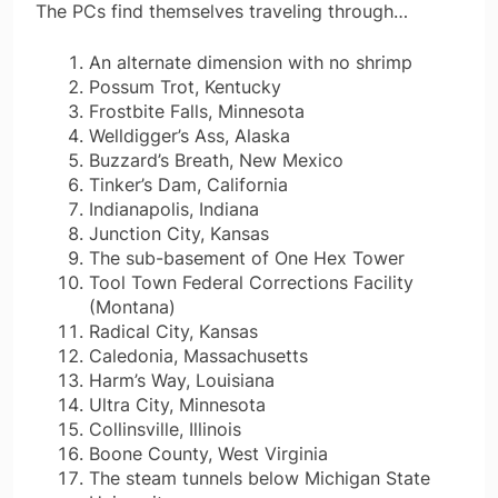
The PCs find themselves traveling through…
An alternate dimension with no shrimp
Possum Trot, Kentucky
Frostbite Falls, Minnesota
Welldigger’s Ass, Alaska
Buzzard’s Breath, New Mexico
Tinker’s Dam, California
Indianapolis, Indiana
Junction City, Kansas
The sub-basement of One Hex Tower
Tool Town Federal Corrections Facility
(Montana)
Radical City, Kansas
Caledonia, Massachusetts
Harm’s Way, Louisiana
Ultra City, Minnesota
Collinsville, Illinois
Boone County, West Virginia
The steam tunnels below Michigan State