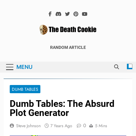
Skip
to
content
The Death
The Hex Games Blog
RANDOM ARTICLE
Cookie
MENU
DUMB TABLES
Dumb Tables: The Absurd
Plot Generator
0
Steve Johnson
7 Years Ago
5 Mins