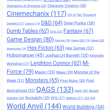
Character Creation
(30)
Champions of Shymeria
(23)
Cinemechanix
(117)
City of Ten Thousand
D&D
(64)
Diner Punks
(38)
Daggers
(21)
Comics
(19)
Fantasy
(67)
Dumb Tables
(62)
Elvis
(22)
Game Design
(80)
Gaming
(18)
Happy D20
(19)
Happy D20
Hex Ficton
(63)
Hex Games
(32)
Adventures
(19)
Hobomancer
(45)
Joshua LH Burnett
(35)
Kingyaks
M-
Leighton Connor
(62)
Workshop
(27)
Force
(79)
Magic
(35)
Maps
(29)
Monster of the
Monsters
(65)
Post
Week
(31)
Post-Nuke
(30)
QAGS
(133)
Apocalypse
(32)
Reverb
Qerth
(20)
Rockabilly
(29)
RPG
(27)
Gamers
(24)
v23
(24)
Settings
(21)
World Anvil
(144)
World Building
(54)