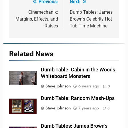
Previous:
Next:
Post
navigation
Cinemechanix:
Dumb Tables: James
Margins, Effects, and
Brown’s Celebrity Hot
Raises
Tub Time Machine
Related News
Dumb Table: Cabin in the Woods
Whiteboard Monsters
Steve Johnson
6 years ago
0
Dumb Table: Random Mash-Ups
Steve Johnson
7 years ago
0
Dumb Tables: James Brown’s