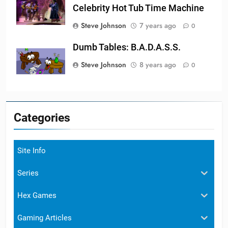
Celebrity Hot Tub Time Machine
Steve Johnson
7 years ago
0
Dumb Tables: B.A.D.A.S.S.
Steve Johnson
8 years ago
0
Categories
Site Info
Series
Hex Games
Gaming Articles