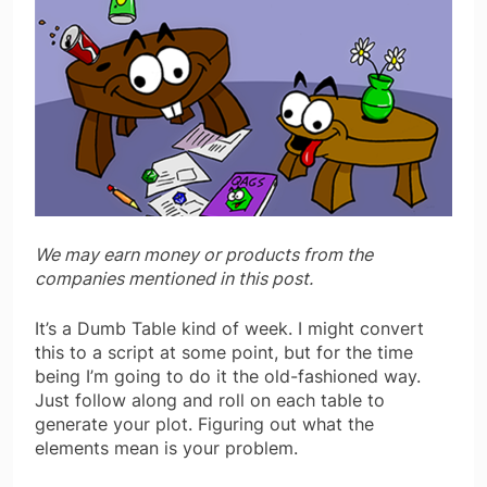
We may earn money or products from the
companies mentioned in this post.
It’s a Dumb Table kind of week. I might convert
this to a script at some point, but for the time
being I’m going to do it the old-fashioned way.
Just follow along and roll on each table to
generate your plot. Figuring out what the
elements mean is your problem.