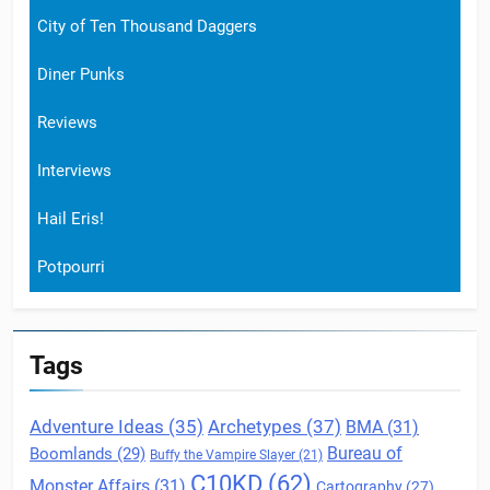
City of Ten Thousand Daggers
Diner Punks
Reviews
Interviews
Hail Eris!
Potpourri
Tags
Archetypes
(37)
Adventure Ideas
(35)
BMA
(31)
Boomlands
(29)
Bureau of
Buffy the Vampire Slayer
(21)
C10KD
(62)
Monster Affairs
(31)
Cartography
(27)