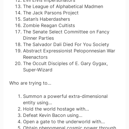
The League of Alphabetical Madmen
The Jack Parsons Project
Satan’s Haberdashers
Zombie Reagan Cultists
The Senate Select Committee on Fancy
Dinner Parties
The Salvador Dali Died For You Society
Abstract Expressionist Peloponnesian War
Reenactors
The Occult Disciples of E. Gary Gygax,
Super-Wizard
Who are trying to…
Summon a powerful extra-dimensional
entity using…
Hold the world hostage with…
Defeat Kevin Bacon using…
Open a gate to the underworld with…
Obtain phenomenal cosmic power through…