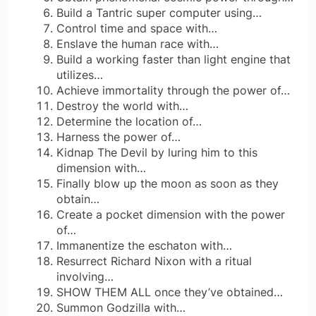
Build a Tantric super computer using…
Control time and space with…
Enslave the human race with…
Build a working faster than light engine that
utilizes…
Achieve immortality through the power of…
Destroy the world with…
Determine the location of…
Harness the power of…
Kidnap The Devil by luring him to this
dimension with…
Finally blow up the moon as soon as they
obtain…
Create a pocket dimension with the power
of…
Immanentize the eschaton with…
Resurrect Richard Nixon with a ritual
involving…
SHOW THEM ALL once they’ve obtained…
Summon Godzilla with…