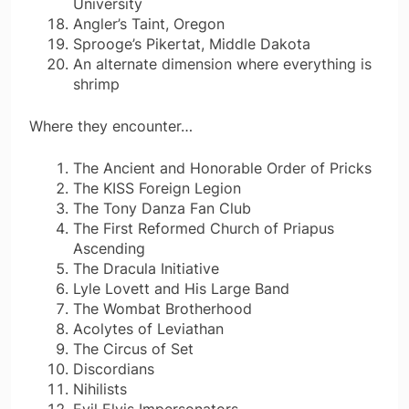
University
Angler’s Taint, Oregon
Sprooge’s Pikertat, Middle Dakota
An alternate dimension where everything is
shrimp
Where they encounter…
The Ancient and Honorable Order of Pricks
The KISS Foreign Legion
The Tony Danza Fan Club
The First Reformed Church of Priapus
Ascending
The Dracula Initiative
Lyle Lovett and His Large Band
The Wombat Brotherhood
Acolytes of Leviathan
The Circus of Set
Discordians
Nihilists
Evil Elvis Impersonators