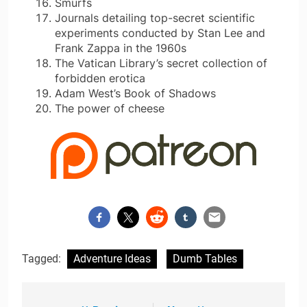
Smurfs
Journals detailing top-secret scientific
experiments conducted by Stan Lee and
Frank Zappa in the 1960s
The Vatican Library’s secret collection of
forbidden erotica
Adam West’s Book of Shadows
The power of cheese
Tagged:
Adventure Ideas
Dumb Tables