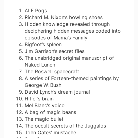
ALF Pogs
Richard M. Nixon’s bowling shoes
Hidden knowledge revealed through
deciphering hidden messages coded into
episodes of Mama’s Family
Bigfoot’s spleen
Jim Garrison’s secret files
The unabridged original manuscript of
Naked Lunch
The Roswell spacecraft
A series of Fortean-themed paintings by
George W. Bush
David Lynch’s dream journal
Hitler’s brain
Mel Blanc’s voice
A bag of magic beans
The magic bullet
The occult secrets of the Juggalos
John Oates’ mustache