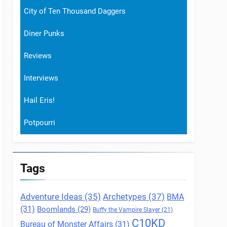
City of Ten Thousand Daggers
Diner Punks
Reviews
Interviews
Hail Eris!
Potpourri
Tags
Archetypes
(37)
Adventure Ideas
(35)
BMA
(31)
Boomlands
(29)
Buffy the Vampire Slayer
(21)
C10KD
Bureau of Monster Affairs
(31)