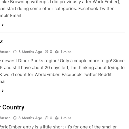
Lake Browning writeups I did previously after WorldEmber),
can start doing some other categories. Facebook Twitter
mblr Email
z
ohnson
8 Months Ago
0
1 Mins
e newest Diner Punks region! Only a couple more to go! Since
K and still have about 20 days left, I’m thinking about trying to
5K word count for WorldEmber. Facebook Twitter Reddit
mail
y Country
ohnson
8 Months Ago
0
1 Mins
rldEmber entry is a little short (it’s for one of the smaller