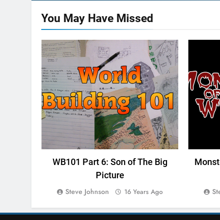
You May Have
Missed
WORLD BUILDING 101
MONS
WB101 Part 6: Son of The Big
Monste
Picture
Steve Johnson
St
16 Years Ago