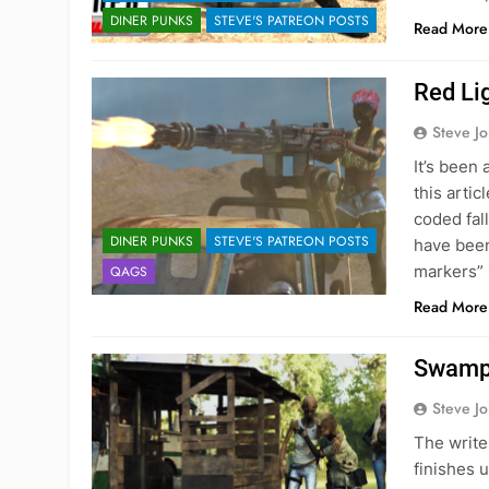
DINER PUNKS
STEVE'S PATREON POSTS
Read More
Red Li
Steve J
It’s been 
this arti
coded fal
DINER PUNKS
STEVE'S PATREON POSTS
have been 
markers” 
QAGS
Read More
Swamp
Steve J
The write
finishes 