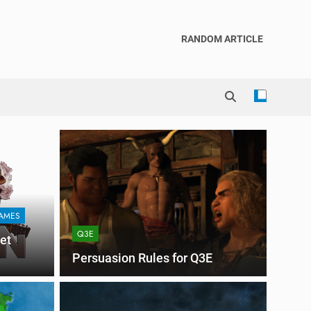
RANDOM ARTICLE
AMES
Q3E
et
Persuasion Rules for Q3E