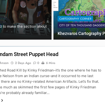
ACTUAL PLAY REPORTS
THE HEX
CARTOGRAPHY CORNER
Fort High: M
CITY OF TEN THOUSAND DAGGER
ed to make the section about
I ran this session of Fort Hi
Khezvaros Cartography P
ndam Street Puppet Head
ohnson
2 Days Ago
0
6 Mins
nished Road Kill by Kinky Friedman–it’s the one where he has to
ie Nelson from an Indian curse–and it occurred to me last
there are no Kinky-related American Artifacts. Let’s fix that.
 as much as skimmed the first few pages of Kinky Friedman
u’re probably already familiar…