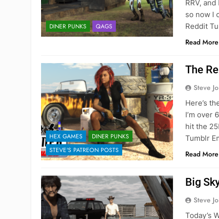
RRV, and 
so now I 
Reddit Tu
DINER PUNKS
QAGS
Read More
The Re
Steve J
Here’s th
I’m over 6
hit the 2
HEX GAMES
DINER PUNKS
Tumblr E
STEVE'S PATREON POSTS
Read More
Big Sk
Steve J
Today’s Wo