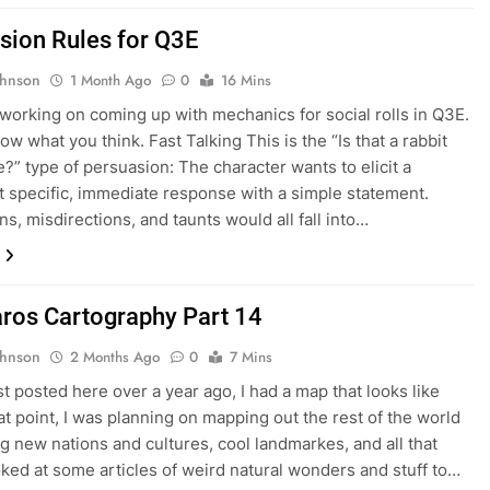
sion Rules for Q3E
ohnson
1 Month Ago
0
16 Mins
 working on coming up with mechanics for social rolls in Q3E.
w what you think. Fast Talking This is the “Is that a rabbit
e?” type of persuasion: The character wants to elicit a
specific, immediate response with a simple statement.
ns, misdirections, and taunts would all fall into…
ros Cartography Part 14
ohnson
2 Months Ago
0
7 Mins
st posted here over a year ago, I had a map that looks like
hat point, I was planning on mapping out the rest of the world
g new nations and cultures, cool landmarkes, and all that
ooked at some articles of weird natural wonders and stuff to…