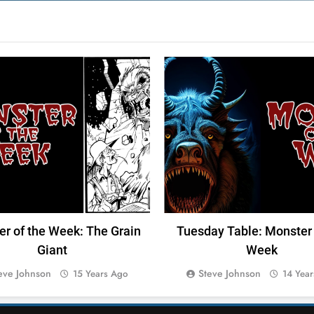
TER OF THE WEEK
M-FORCE
DUMB TABLES
r of the Week: The Grain
Tuesday Table: Monster 
Giant
Week
eve Johnson
Steve Johnson
15 Years Ago
14 Yea