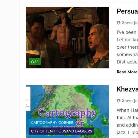
Persua
Steve J
I’ve been
Let me kno
over ther
somewhat 
Distractio
Q3E
Read More
Khezva
Steve J
When I la
this: At t
CARTOGRAPHY CORNER
and addin
CITY OF TEN THOUSAND DAGGERS
jazz. I l