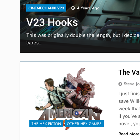
4 Years Ago
CINEMECHANIX V23
V23 Hooks
lot
This was originally double the length, but I decid
types…
The Va
Steve J
I just fi
save Will
week that 
If you’ve
novel, yo
THE HEX FICTON
OTHER HEX GAMES
Read More