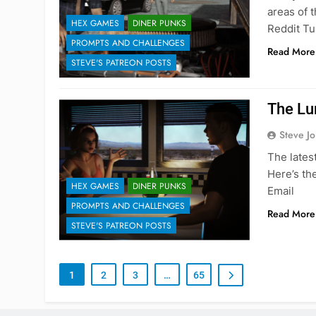
areas of 
HEX GAMES
DINER PUNKS
Reddit Tu
PROMPTS AND CHALLENGES
Read More
STEVE'S PATREON POSTS
The Lu
Steve J
The lates
Here’s th
HEX GAMES
DINER PUNKS
Email
PROMPTS AND CHALLENGES
Read More
STEVE'S PATREON POSTS
1
2
3
…
65