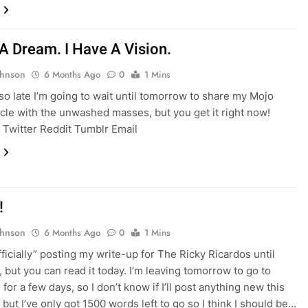
 A Dream. I Have A Vision.
ohnson
6 Months Ago
0
1 Mins
s so late I’m going to wait until tomorrow to share my Mojo
icle with the unwashed masses, but you get it right now!
Twitter Reddit Tumblr Email
!
ohnson
6 Months Ago
0
1 Mins
fficially” posting my write-up for The Ricky Ricardos until
 but you can read it today. I’m leaving tomorrow to go to
for a few days, so I don’t know if I’ll post anything new this
but I’ve only got 1500 words left to go so I think I should be…