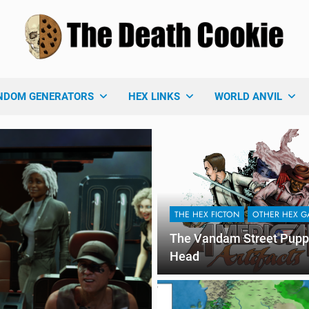
 Death Cookie
ames Blog
NDOM GENERATORS
HEX LINKS
WORLD ANVIL
THE HEX FICTON
OTHER HEX G
The Vandam Street Pupp
Head