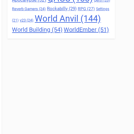
Qerth
(20)
Rockabilly
(29)
RPG
(27)
Reverb Gamers
(24)
Settings
World Anvil
(144)
v23
(24)
(21)
World Building
(54)
WorldEmber
(51)