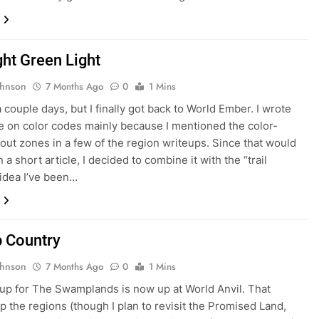
ght Green Light
ohnson
7 Months Ago
0
1 Mins
a couple days, but I finally got back to World Ember. I wrote
cle on color codes mainly because I mentioned the color-
lout zones in a few of the region writeups. Since that would
a short article, I decided to combine it with the “trail
idea I’ve been…
 Country
ohnson
7 Months Ago
0
1 Mins
up for The Swamplands is now up at World Anvil. That
up the regions (though I plan to revisit the Promised Land,