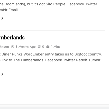
the Boomlands), but it’s got Silo People! Facebook Twitter
mblr Email
mberlands
ohnson
8 Months Ago
0
1 Mins
t Diner Punks WordEmber entry takes us to Bigfoot country.
e link to The Lumberlands. Facebook Twitter Reddit Tumblr