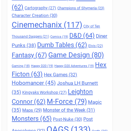
(62)
Cartography
(27)
Champions of Shymeria
(23)
Character Creation
(30)
Cinemechanix
(117)
City of Ten
D&D
(64)
Diner
Thousand Daggers
(21)
Comics
(19)
Dumb Tables
(62)
Punks
(38)
Elvis
(22)
Game Design
(80)
Fantasy
(67)
Hex
Gaming
(18)
Happy D20
(19)
Happy D20 Adventures
(19)
Ficton
(63)
Hex Games
(32)
Hobomancer
(45)
Joshua LH Burnett
Leighton
(35)
Kingyaks Workshop
(27)
M-Force
(79)
Connor
(62)
Magic
(35)
Maps
(29)
Monster of the Week
(31)
Monsters
(65)
Post
Post-Nuke
(30)
QAGS
(133)
Apocalypse
(32)