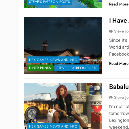
STEVE'S PATREON POSTS
Read More
I Have
Steve J
Since it’
World art
Facebook 
HEX GAMES NEWS AND INFO
Read More
DINER PUNKS
STEVE'S PATREON POSTS
Babalu
Steve J
I’m not “o
tomorrow,
Lexington 
HEX GAMES NEWS AND INFO
weekend, 