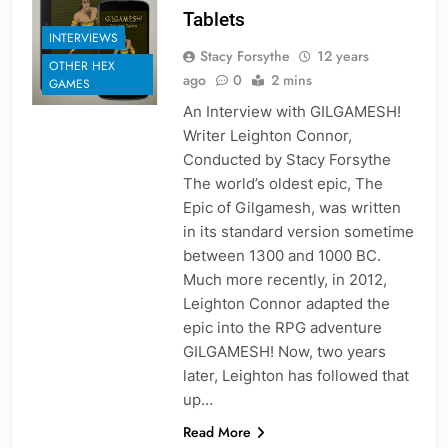
Tablets
INTERVIEWS
Stacy Forsythe
12 years
OTHER HEX
ago
0
2 mins
GAMES
An Interview with GILGAMESH!
Writer Leighton Connor,
Conducted by Stacy Forsythe
The world’s oldest epic, The
Epic of Gilgamesh, was written
in its standard version sometime
between 1300 and 1000 BC.
Much more recently, in 2012,
Leighton Connor adapted the
epic into the RPG adventure
GILGAMESH! Now, two years
later, Leighton has followed that
up…
Read More