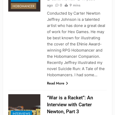
ago
0
9 mins
HOBOMANCER
Conducted by Carter Newton
Jeffrey Johnson is a talented
artist who has done a great deal
of work for Hex Games. He may
be best known for illustrating
the cover of the ENnie Award-
winning RPG Hobomancer and
the Hobomancer Companion.
Recently Jeffrey illustrated my
novel Suicide Run: A Tale of the
Hobomancers. I had some…
Read More
“War is a Racket”: An
Interview with Carter
Newton, Part 3
INTERVIEWS