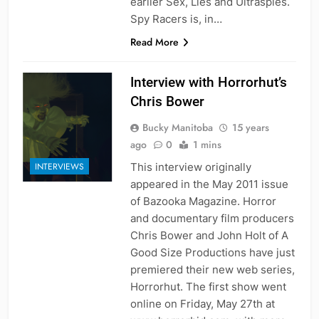
earlier Sex, Lies and Ultraspies.
Spy Racers is, in…
Read More
Interview with Horrorhut’s
Chris Bower
Bucky Manitoba
15 years
ago
0
1 mins
This interview originally
INTERVIEWS
appeared in the May 2011 issue
of Bazooka Magazine. Horror
and documentary film producers
Chris Bower and John Holt of A
Good Size Productions have just
premiered their new web series,
Horrorhut. The first show went
online on Friday, May 27th at