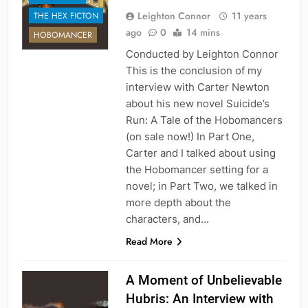
Leighton Connor
11 years
THE HEX FICTON
ago
0
14 mins
HOBOMANCER
Conducted by Leighton Connor
This is the conclusion of my
interview with Carter Newton
about his new novel Suicide’s
Run: A Tale of the Hobomancers
(on sale now!) In Part One,
Carter and I talked about using
the Hobomancer setting for a
novel; in Part Two, we talked in
more depth about the
characters, and…
Read More
A Moment of Unbelievable
Hubris: An Interview with