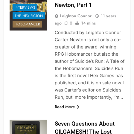
Newton, Part 1
INTERVIEWS
Leighton Connor
11 years
THE HEX FICTON
ago
0
14 mins
HOBOMANCER
Conducted by Leighton Connor
Carter Newton is not only a co-
creator of the award-winning
RPG Hobomancer but also the
author of Suicide’s Run: A Tale of
the Hobomancers. Suicide’s Run
is the first novel Hex Games has
published, and it is on sale now. I
was Carter’s editor on Suicide’s
Run, but, more importantly, I’m…
Read More
Seven Questions About
GILGAMESH! The Lost