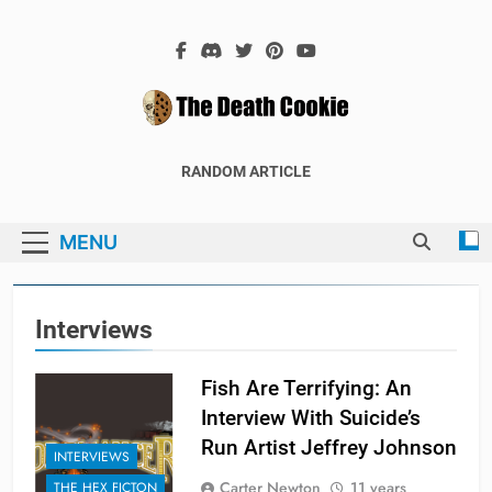
Skip
to
content
The Death
The Hex Games Blog
RANDOM ARTICLE
Cookie
MENU
Interviews
Fish Are Terrifying: An
Interview With Suicide’s
Run Artist Jeffrey Johnson
INTERVIEWS
Carter Newton
11 years
THE HEX FICTON