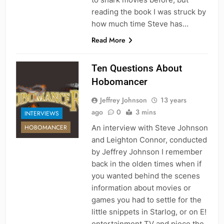
reading the book I was struck by
how much time Steve has…
Read More
Ten Questions About
Hobomancer
Jeffrey Johnson
13 years
ago
0
3 mins
INTERVIEWS
An interview with Steve Johnson
HOBOMANCER
and Leighton Connor, conducted
by Jeffrey Johnson I remember
back in the olden times when if
you wanted behind the scenes
information about movies or
games you had to settle for the
little snippets in Starlog, or on E!
entertainment TV and piece the