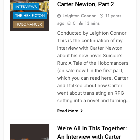
Carter Newton, Part 2
INTERVIEWS
Leighton Connor
11 years
THE HEX FICTON
ago
0
13 mins
HOBOMANCER
Conducted by Leighton Connor
This is the continuation of my
interview with Carter Newton
about his new novel Suicide’s
Run: A Tale of the Hobomancers
(on sale now!) In the first part,
which you can read here, Carter
and I talked about how Carter
went about translating an RPG
setting into a novel and turning…
Read More
We’re All In This Together:
An Interview with Carter