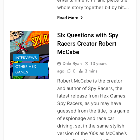
whole story together bit by bit….
Read More
Six Questions with Spy
Racers Creator Robert
McCabe
INTERVIEWS
Dale Ryan
13 years
OTHER HEX
ago
0
3 mins
GAMES
Robert McCabe is the creator
and author of Spy Racers, the
latest release from Hex Games.
Spy Racers, as you may have
guessed from the title, is a game
of espionage and race car
driving, set in the same stylish
version of the ‘60s as McCabe’s