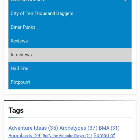
City of Ten Thousand Daggers
Diner Punks
Reviews
Interviews
Hail Eris!
Potpourri
Tags
Archetypes
(37)
Adventure Ideas
(35)
BMA
(31)
Boomlands
(29)
Bureau of
Buffy the Vampire Slayer
(21)