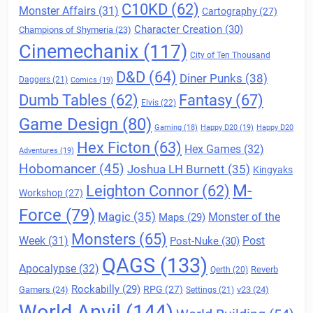
C10KD
(62)
Monster Affairs
(31)
Cartography
(27)
Character Creation
(30)
Champions of Shymeria
(23)
Cinemechanix
(117)
City of Ten Thousand
D&D
(64)
Diner Punks
(38)
Daggers
(21)
Comics
(19)
Fantasy
(67)
Dumb Tables
(62)
Elvis
(22)
Game Design
(80)
Gaming
(18)
Happy D20
(19)
Happy D20
Hex Ficton
(63)
Hex Games
(32)
Adventures
(19)
Hobomancer
(45)
Joshua LH Burnett
(35)
Kingyaks
M-
Leighton Connor
(62)
Workshop
(27)
Force
(79)
Magic
(35)
Maps
(29)
Monster of the
Monsters
(65)
Post
Week
(31)
Post-Nuke
(30)
QAGS
(133)
Apocalypse
(32)
Reverb
Qerth
(20)
Rockabilly
(29)
RPG
(27)
Gamers
(24)
v23
(24)
Settings
(21)
World Anvil
(144)