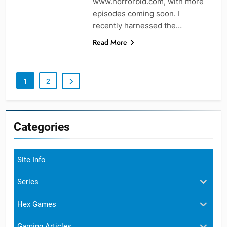
www.horrorbid.com, with more
episodes coming soon. I
recently harnessed the…
Read More
1
2
Categories
Site Info
Series
Hex Games
Gaming Articles