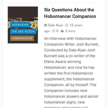
Six Questions About the
Hobomancer Companion
Dale Ryan
13 years
INTERVIEWS
ago
0
2 mins
THE HEX FICTON
An Interview with Hobomancer
HOBOMANCER
Companion Writer Josh Burnett,
Conducted by Dale Ryan Josh
Burnett was a co-writer of the
ENnie Award-winning
Hobomancer, and now he has
written the first Hobomancer
supplement, the Hobomancer
Companion, all by himself. The
Companion includes new
hobomancer powers and secret
hobomancer signs, new
monsters and sample evil