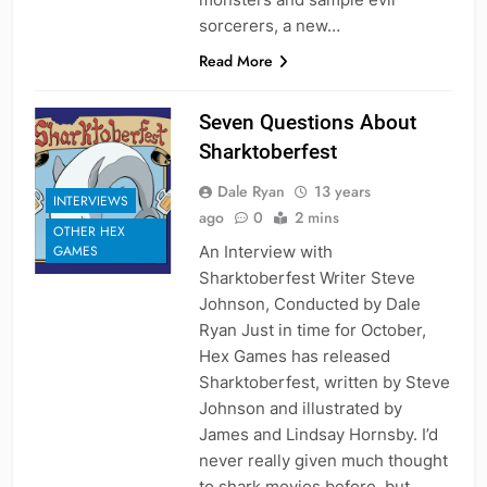
sorcerers, a new…
Read More
Seven Questions About
Sharktoberfest
Dale Ryan
13 years
INTERVIEWS
ago
0
2 mins
OTHER HEX
An Interview with
GAMES
Sharktoberfest Writer Steve
Johnson, Conducted by Dale
Ryan Just in time for October,
Hex Games has released
Sharktoberfest, written by Steve
Johnson and illustrated by
James and Lindsay Hornsby. I’d
never really given much thought
to shark movies before, but