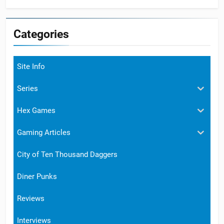
Categories
Site Info
Series
Hex Games
Gaming Articles
City of Ten Thousand Daggers
Diner Punks
Reviews
Interviews