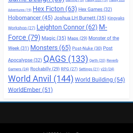
Gaming
(18)
Happy D20
(19)
Happy D20
Hex Ficton
(63)
Hex Games
(32)
Adventures
(19)
Hobomancer
(45)
Joshua LH Burnett
(35)
Kingyaks
M-
Leighton Connor
(62)
Workshop
(27)
Force
(79)
Magic
(35)
Maps
(29)
Monster of the
Monsters
(65)
Post
Week
(31)
Post-Nuke
(30)
QAGS
(133)
Apocalypse
(32)
Reverb
Qerth
(20)
Rockabilly
(29)
RPG
(27)
Gamers
(24)
v23
(24)
Settings
(21)
World Anvil
(144)
World Building
(54)
WorldEmber
(51)