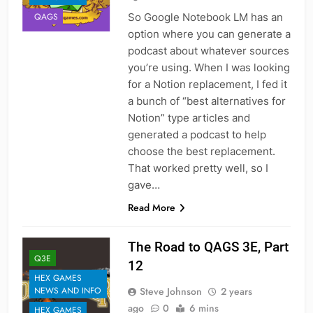
So Google Notebook LM has an
QAGS
option where you can generate a
podcast about whatever sources
you’re using. When I was looking
for a Notion replacement, I fed it
a bunch of “best alternatives for
Notion” type articles and
generated a podcast to help
choose the best replacement.
That worked pretty well, so I
gave…
Read More
The Road to QAGS 3E, Part
Q3E
12
HEX GAMES
Steve Johnson
2 years
NEWS AND INFO
ago
0
6 mins
HEX GAMES