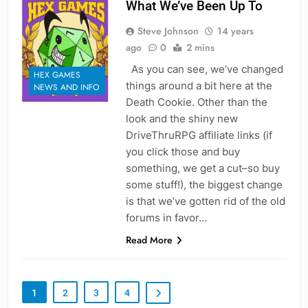
What We’ve Been Up To
Steve Johnson
14 years
ago
0
2 mins
As you can see, we’ve changed
HEX GAMES
things around a bit here at the
NEWS AND INFO
Death Cookie. Other than the
look and the shiny new
DriveThruRPG affiliate links (if
you click those and buy
something, we get a cut–so buy
some stuff!), the biggest change
is that we’ve gotten rid of the old
forums in favor…
Read More
1
2
3
4