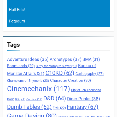
Hail Eris!
Potpourri
Tags
Archetypes
(37)
Adventure Ideas
(35)
BMA
(31)
Boomlands
(29)
Bureau of
Buffy the Vampire Slayer
(21)
C10KD
(62)
Monster Affairs
(31)
Cartography
(27)
Character Creation
(30)
Champions of Shymeria
(23)
Cinemechanix
(117)
City of Ten Thousand
D&D
(64)
Diner Punks
(38)
Daggers
(21)
Comics
(19)
Fantasy
(67)
Dumb Tables
(62)
Elvis
(22)
Game Design
(80)