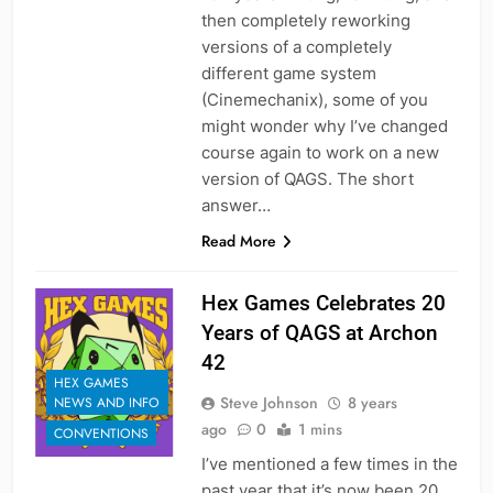
then completely reworking
versions of a completely
different game system
(Cinemechanix), some of you
might wonder why I’ve changed
course again to work on a new
version of QAGS. The short
answer…
Read More
Hex Games Celebrates 20
Years of QAGS at Archon
42
HEX GAMES
Steve Johnson
8 years
NEWS AND INFO
ago
0
1 mins
CONVENTIONS
I’ve mentioned a few times in the
past year that it’s now been 20