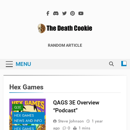
Skip
to
content
The Death
The Hex Games Blog
RANDOM ARTICLE
Cookie
MENU
Hex Games
QAGS 3E Overview
Q3E
“Podcast”
HEX GAMES
Steve Johnson
1 year
NEWS AND INFO
ago
0
1 mins
HEX GAMES