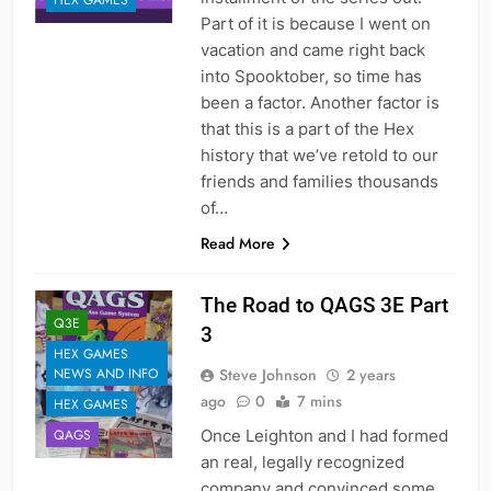
HEX GAMES
Part of it is because I went on
vacation and came right back
into Spooktober, so time has
been a factor. Another factor is
that this is a part of the Hex
history that we’ve retold to our
friends and families thousands
of…
Read More
The Road to QAGS 3E Part
Q3E
3
HEX GAMES
Steve Johnson
2 years
NEWS AND INFO
ago
0
7 mins
HEX GAMES
Once Leighton and I had formed
QAGS
an real, legally recognized
company and convinced some