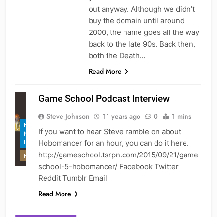
out anyway. Although we didn’t
buy the domain until around
2000, the name goes all the way
back to the late 90s. Back then,
both the Death…
Read More
Game School Podcast Interview
Steve Johnson
11 years ago
0
1 mins
HEX GAMES
If you want to hear Steve ramble on about
NEWS AND
INFO
Hobomancer for an hour, you can do it here.
http://gameschool.tsrpn.com/2015/09/21/game-
HOBOMANCER
school-5-hobomancer/ Facebook Twitter
Reddit Tumblr Email
Read More