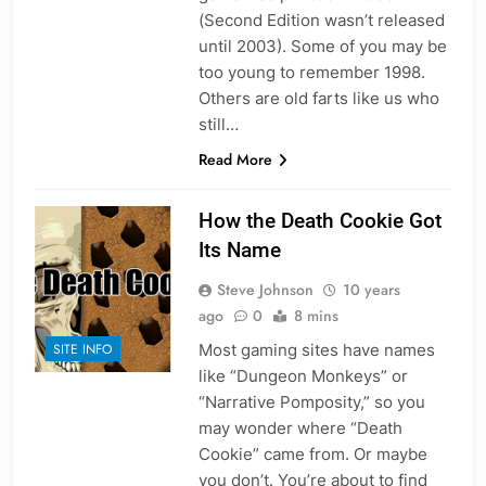
(Second Edition wasn’t released
until 2003). Some of you may be
too young to remember 1998.
Others are old farts like us who
still…
Read More
How the Death Cookie Got
Its Name
Steve Johnson
10 years
ago
0
8 mins
Most gaming sites have names
SITE INFO
like “Dungeon Monkeys” or
“Narrative Pomposity,” so you
may wonder where “Death
Cookie” came from. Or maybe
you don’t. You’re about to find