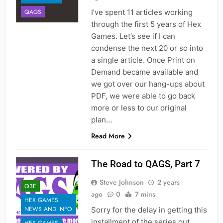
I’ve spent 11 articles working
QAGS
through the first 5 years of Hex
Games. Let’s see if I can
condense the next 20 or so into
a single article. Once Print on
Demand became available and
we got over our hang-ups about
PDF, we were able to go back
more or less to our original
plan…
Read More
The Road to QAGS, Part 7
Steve Johnson
2 years
Q3E
ago
0
7 mins
HEX GAMES
NEWS AND INFO
Sorry for the delay in getting this
installment of the series out.