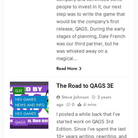
people to invest in it, our next
step was to write the game that
would be the company’s first
release, QAGS. During the early
stages of planning, Dale French
was our third partner, but he
was whisked away on a
magical…
Read More
The Road to QAGS 3E
Q3E
Steve Johnson
2 years
HEX GAMES
ago
0
6 mins
NEWS AND INFO
HEX GAMES
I posted a while back that I’ve
started work on QAGS 3rd
QAGS
Edition. Since I’ve spent the last
10+ years writing, rewriting, and