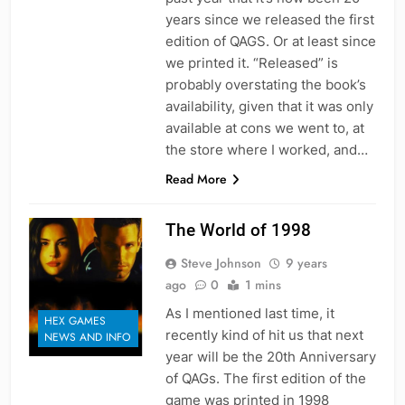
years since we released the first
edition of QAGS. Or at least since
we printed it. “Released” is
probably overstating the book’s
availability, given that it was only
available at cons we went to, at
the store where I worked, and…
Read More
The World of 1998
Steve Johnson
9 years
ago
0
1 mins
As I mentioned last time, it
HEX GAMES
recently kind of hit us that next
NEWS AND INFO
year will be the 20th Anniversary
of QAGs. The first edition of the
game was printed in 1998