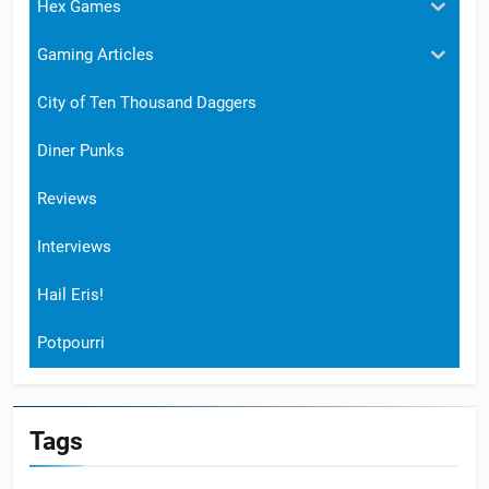
Hex Games
Gaming Articles
City of Ten Thousand Daggers
Diner Punks
Reviews
Interviews
Hail Eris!
Potpourri
Tags