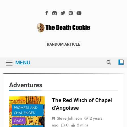
Skip
to
content
The Death
The Hex Games Blog
RANDOM ARTICLE
Cookie
MENU
Adventures
The Red Witch of Chapel
d’Angoisse
PROMPTS AND
CHALLENGES
Steve Johnson
2 years
QAGS
ago
0
2 mins