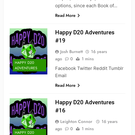
options, since each Book of…
Read More
Happy D20 Adventures
#19
Josh Burnett
16 years
ago
0
1 mins
HAPPY D20
Facebook Twitter Reddit Tumblr
ADVENTURES
Email
Read More
Happy D20 Adventures
#16
Leighton Connor
16 years
ago
0
1 mins
HAPPY D20