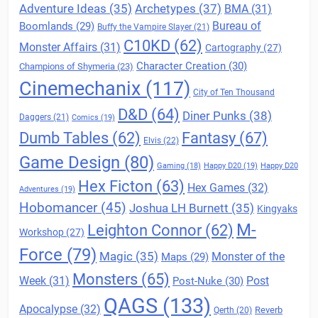
Archetypes
(37)
Adventure Ideas
(35)
BMA
(31)
Boomlands
(29)
Bureau of
Buffy the Vampire Slayer
(21)
C10KD
(62)
Monster Affairs
(31)
Cartography
(27)
Character Creation
(30)
Champions of Shymeria
(23)
Cinemechanix
(117)
City of Ten Thousand
D&D
(64)
Diner Punks
(38)
Daggers
(21)
Comics
(19)
Fantasy
(67)
Dumb Tables
(62)
Elvis
(22)
Game Design
(80)
Gaming
(18)
Happy D20
(19)
Happy D20
Hex Ficton
(63)
Hex Games
(32)
Adventures
(19)
Hobomancer
(45)
Joshua LH Burnett
(35)
Kingyaks
M-
Leighton Connor
(62)
Workshop
(27)
Force
(79)
Magic
(35)
Maps
(29)
Monster of the
Monsters
(65)
Post
Week
(31)
Post-Nuke
(30)
QAGS
(133)
Apocalypse
(32)
Reverb
Qerth
(20)