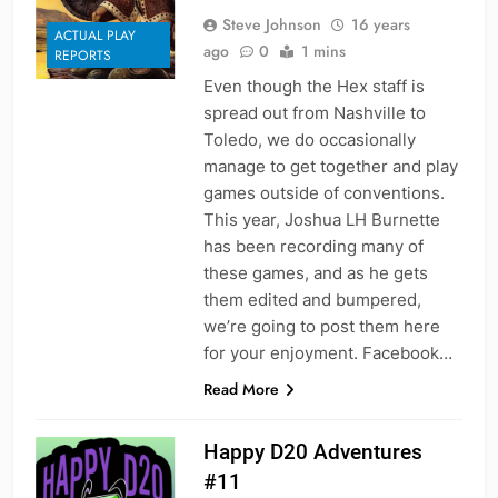
Steve Johnson
16 years
ACTUAL PLAY
ago
0
1 mins
REPORTS
Even though the Hex staff is
spread out from Nashville to
Toledo, we do occasionally
manage to get together and play
games outside of conventions.
This year, Joshua LH Burnette
has been recording many of
these games, and as he gets
them edited and bumpered,
we’re going to post them here
for your enjoyment. Facebook…
Read More
Happy D20 Adventures
#11