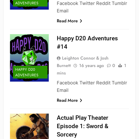
Facebook Twitter Reddit Tumblr
ADVENTURES
Email
Read More
Happy D20 Adventures
#14
Leighton Connor & Josh
Burnett
16 years ago
0
1
HAPPY D20
mins
ADVENTURES
Facebook Twitter Reddit Tumblr
Email
Read More
Actual Play Theater
Episode 1: Sword &
Sorcery