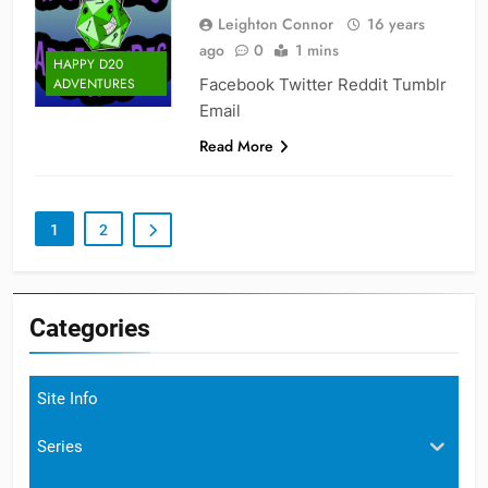
Leighton Connor
16 years
ago
0
1 mins
HAPPY D20
Facebook Twitter Reddit Tumblr
ADVENTURES
Email
Read More
1
2
Categories
Site Info
Series