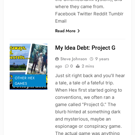
where they came from.
Facebook Twitter Reddit Tumblr
Email
Read More
My Idea Debt: Project G
Steve Johnson
9 years
ago
0
2 mins
Just sit right back and you’ll hear
OTHER HEX
a tale, a tale of a fateful trip.
GAMES
When Hex first started going to
conventions, we often ran a
game called “Project G.” The
blurb hinted at something dark
and mysterious, maybe an
espionage or conspiracy game.
The actual game was anything