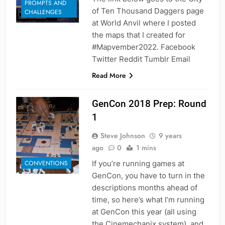
PROMPTS AND
of Ten Thousand Daggers page
CHALLENGES
at World Anvil where I posted
the maps that I created for
#Mapvember2022. Facebook
Twitter Reddit Tumblr Email
Read More
GenCon 2018 Prep: Round
1
Steve Johnson
9 years
ago
0
1 mins
If you’re running games at
CONVENTIONS
GenCon, you have to turn in the
descriptions months ahead of
time, so here’s what I’m running
at GenCon this year (all using
the Cinemechanix system), and