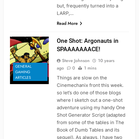
but, frequently turned into a
LARP,…
Read More
One Shot: Argonauts in
SPAAAAAAACE!
Steve Johnson
10 years
GENERAL
ago
0
1 mins
GAMING
Things are slow on the
ARTICLES
Cinemechanix front this week.
so let’s do one of those blogs
where I sketch out a one-shot
adventure using my handy One
Shot Generator Script (adapted
from some of the tables in The
Book of Dumb Tables and its
sequel). As always, I have two