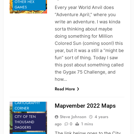
OTHER HEX
Every year World Anvil does
GAMES
“Adventure April,” where you
write an adventure. I was kinda
sorta thinking about maybe
doing something for Million
Colored Sun (coming soon!) this
year, but it was a still a “might be
fun” sort of thing. Today I saw
this post about something called
the Gygax 75 Challenge, and
how…
Read More
CARTOGRAPHY
Mapvember 2022 Maps
CORNER
Steve Johnson
4 years
CITY OF TEN
THOUSAND
ago
0
1 mins
DAGGERS
The link below goes to the City