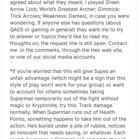
agreed about what they meant. I played Green
Arrow (Job; World’s Greatest Archer; Gimmick:
Trick Arrows; Weakness: Dames), in case you were
wondering. If anyone else has questions (about
QAGS or gaming in general) they want me to try
to answer or topics they’d like to read my
thoughts on, the request line is still open. Contact
me in the comments, through the Hex web site,
or one of our social media accounts.
*If you’re worried that this will give Supes an
unfair advantage (which might be a sign that this
style of play won’t work for your group) or want
to account for villains sometimes taking
Superman temporarily out of the fight without
magic or Kryptonite, try this: Track damage
normally. When Superman runs out of Health
Points, something happens to take him out of the
action. He’s buried under a pile of rubble, notices
an innocent that needs saving, or whatever. Each