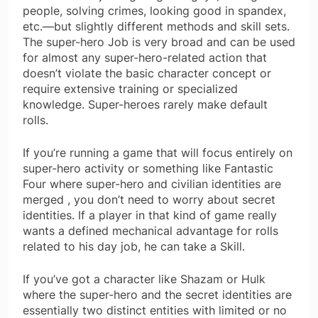
people, solving crimes, looking good in spandex,
etc.—but slightly different methods and skill sets.
The super-hero Job is very broad and can be used
for almost any super-hero-related action that
doesn’t violate the basic character concept or
require extensive training or specialized
knowledge. Super-heroes rarely make default
rolls.
If you’re running a game that will focus entirely on
super-hero activity or something like Fantastic
Four where super-hero and civilian identities are
merged , you don’t need to worry about secret
identities. If a player in that kind of game really
wants a defined mechanical advantage for rolls
related to his day job, he can take a Skill.
If you’ve got a character like Shazam or Hulk
where the super-hero and the secret identities are
essentially two distinct entities with limited or no