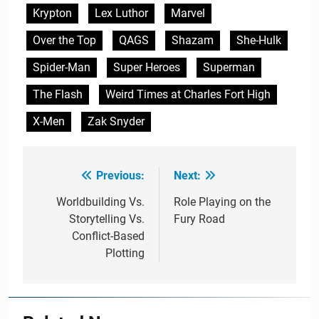
Krypton
Lex Luthor
Marvel
Over the Top
QAGS
Shazam
She-Hulk
Spider-Man
Super Heroes
Superman
The Flash
Weird Times at Charles Fort High
X-Men
Zak Snyder
Previous:
Next:
Post
navigation
Worldbuilding Vs.
Role Playing on the
Storytelling Vs.
Fury Road
Conflict-Based
Plotting