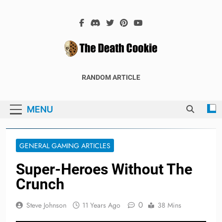
Skip
to
content
The Death
The Hex Games Blog
RANDOM ARTICLE
Cookie
MENU
GENERAL GAMING ARTICLES
Super-Heroes Without The
Crunch
0
Steve Johnson
11 Years Ago
38 Mins