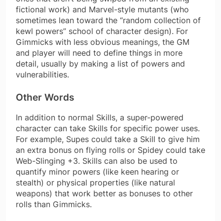
fictional work) and Marvel-style mutants (who
sometimes lean toward the “random collection of
kewl powers” school of character design). For
Gimmicks with less obvious meanings, the GM
and player will need to define things in more
detail, usually by making a list of powers and
vulnerabilities.
Other Words
In addition to normal Skills, a super-powered
character can take Skills for specific power uses.
For example, Supes could take a Skill to give him
an extra bonus on flying rolls or Spidey could take
Web-Slinging +3. Skills can also be used to
quantify minor powers (like keen hearing or
stealth) or physical properties (like natural
weapons) that work better as bonuses to other
rolls than Gimmicks.