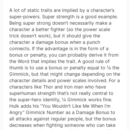
A lot of static traits are implied by a character’s
super-powers. Super strength is a good example.
Being super strong doesn’t necessarily make a
character a better fighter (so the power scale
trick doesn’t work), but it should give the
character a damage bonus when a punch
connects. If the advantage is in the form of a
bonus or penalty, you can probably derive it from
the Word that implies the trait. A good rule of
thumb is to use a bonus or penalty equal to ¼ the
Gimmick, but that might change depending on the
character details and power scales involved. For a
characters like Thor and Iron man who have
superhuman strength that’s not really central to
the super-hero identity, ¼ Gimmick works fine.
Hulk adds his “You Wouldn’t Like Me When I’m
Angry” Gimmick Number as a Damage Bonus to
all attacks against regular people, but the bonus
decreases when fighting someone who can take