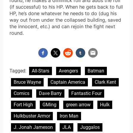
round, he makes a Gimmick roll and adds the roll
(if successful) to his HP. When he gets back to full
HP, he’s done whatever he needs to do (dug his
way out from under the collapsed building, saved
the innocent, etc.) and can rejoin the fight next
round.
Tagged:
All-Stars
Avengers
Batman
Bruce Wayne
Captain America
Clark Kent
Comics
Dave Barry
Fantastic Four
Fort High
GMing
green arrow
Hulk
Hulkbuster Armor
Iron Man
J. Jonah Jameson
JLA
Juggalos