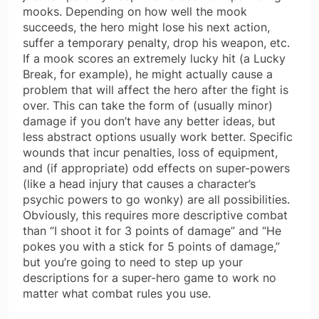
mooks. Depending on how well the mook
succeeds, the hero might lose his next action,
suffer a temporary penalty, drop his weapon, etc.
If a mook scores an extremely lucky hit (a Lucky
Break, for example), he might actually cause a
problem that will affect the hero after the fight is
over. This can take the form of (usually minor)
damage if you don’t have any better ideas, but
less abstract options usually work better. Specific
wounds that incur penalties, loss of equipment,
and (if appropriate) odd effects on super-powers
(like a head injury that causes a character’s
psychic powers to go wonky) are all possibilities.
Obviously, this requires more descriptive combat
than “I shoot it for 3 points of damage” and “He
pokes you with a stick for 5 points of damage,”
but you’re going to need to step up your
descriptions for a super-hero game to work no
matter what combat rules you use.