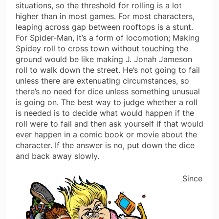
situations, so the threshold for rolling is a lot
higher than in most games. For most characters,
leaping across gap between rooftops is a stunt.
For Spider-Man, it’s a form of locomotion; Making
Spidey roll to cross town without touching the
ground would be like making J. Jonah Jameson
roll to walk down the street. He’s not going to fail
unless there are extenuating circumstances, so
there’s no need for dice unless something unusual
is going on. The best way to judge whether a roll
is needed is to decide what would happen if the
roll were to fail and then ask yourself if that would
ever happen in a comic book or movie about the
character. If the answer is no, put down the dice
and back away slowly.
Since