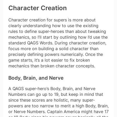
Character Creation
Character creation for supers is more about
clearly understanding how to use the existing
rules to define super-heroes than about tweaking
mechanics, so I’ll start by outlining how I’d use the
standard QAGS Words. During character creation,
focus more on building a solid character than
precisely defining powers numerically. Once the
game starts, it’s a lot easier to fix broken
mechanics than broken character concepts.
Body, Brain, and Nerve
A QAGS super-hero’s Body, Brain, and Nerve
Numbers can go up to 19, but keep in mind that
since these scores are holistic, many super-
powers are too narrow to merit a high Body, Brain,
or Nerve Numbers. Captain America might have 17