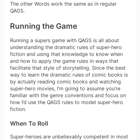
The other Words work the same as in regular
QAGS.
Running the Game
Running a supers game with QAGS is all about
understanding the dramatic rules of super-hero
fiction and using that knowledge to know when
and how to apply the game rules in ways that
facilitate that style of storytelling. Since the best
way to learn the dramatic rules of comic books is
by actually reading comic books and watching
super-hero movies, I’m going to assume you’re
familiar with the genre conventions and focus on
how I’d use the QAGS rules to model super-hero
fiction.
When To Roll
Super-heroes are unbelievably competent in most