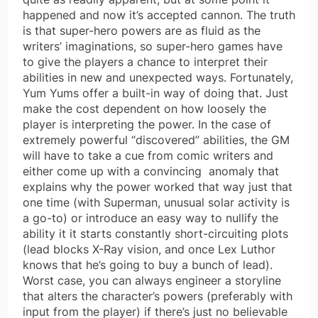
happened and now it’s accepted cannon. The truth
is that super-hero powers are as fluid as the
writers’ imaginations, so super-hero games have
to give the players a chance to interpret their
abilities in new and unexpected ways. Fortunately,
Yum Yums offer a built-in way of doing that. Just
make the cost dependent on how loosely the
player is interpreting the power. In the case of
extremely powerful “discovered” abilities, the GM
will have to take a cue from comic writers and
either come up with a convincing anomaly that
explains why the power worked that way just that
one time (with Superman, unusual solar activity is
a go-to) or introduce an easy way to nullify the
ability it it starts constantly short-circuiting plots
(lead blocks X-Ray vision, and once Lex Luthor
knows that he’s going to buy a bunch of lead).
Worst case, you can always engineer a storyline
that alters the character’s powers (preferably with
input from the player) if there’s just no believable