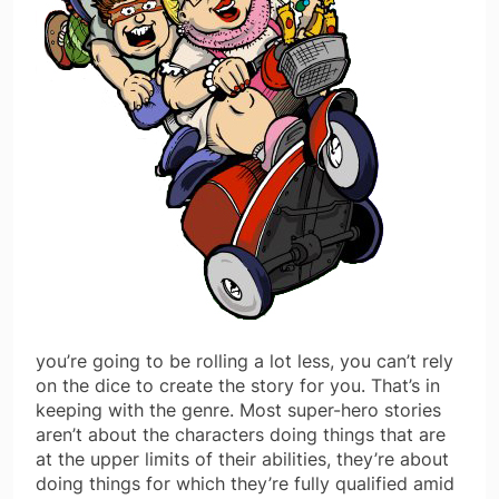
you’re going to be rolling a lot less, you can’t rely
on the dice to create the story for you. That’s in
keeping with the genre. Most super-hero stories
aren’t about the characters doing things that are
at the upper limits of their abilities, they’re about
doing things for which they’re fully qualified amid