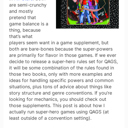
are semi-crunchy
and mostly
pretend that
game balance is a
thing, because
that’s what
players seem want in a game supplement, but
both are bare-bones because the super-powers
are primarily for flavor in those games. If we ever
decide to release a super-hero rules set for QAGS,
it will be some combination of the rules found in
those two books, only with more examples and
ideas for handling specific powers and common
situations, plus tons of advice about things like
story structure and genre conventions. If you’re
looking for mechanics, you should check out
those supplements. This post is about how I
actually run super-hero games using QAGS (at
least outside of a convention setting).