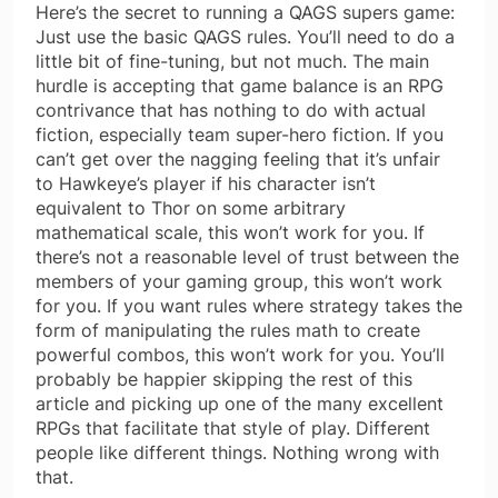
Here’s the secret to running a QAGS supers game:
Just use the basic QAGS rules. You’ll need to do a
little bit of fine-tuning, but not much. The main
hurdle is accepting that game balance is an RPG
contrivance that has nothing to do with actual
fiction, especially team super-hero fiction. If you
can’t get over the nagging feeling that it’s unfair
to Hawkeye’s player if his character isn’t
equivalent to Thor on some arbitrary
mathematical scale, this won’t work for you. If
there’s not a reasonable level of trust between the
members of your gaming group, this won’t work
for you. If you want rules where strategy takes the
form of manipulating the rules math to create
powerful combos, this won’t work for you. You’ll
probably be happier skipping the rest of this
article and picking up one of the many excellent
RPGs that facilitate that style of play. Different
people like different things. Nothing wrong with
that.