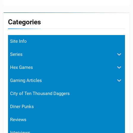
Categories
Site Info
Series
Hex Games
Gaming Articles
City of Ten Thousand Daggers
Diner Punks
Reviews
Interviews