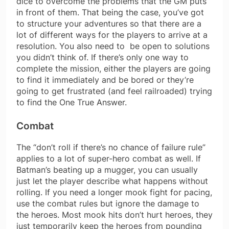
dice to overcome the problems that the GM puts
in front of them. That being the case, you’ve got
to structure your adventures so that there are a
lot of different ways for the players to arrive at a
resolution. You also need to be open to solutions
you didn’t think of. If there’s only one way to
complete the mission, either the players are going
to find it immediately and be bored or they’re
going to get frustrated (and feel railroaded) trying
to find the One True Answer.
Combat
The “don’t roll if there’s no chance of failure rule”
applies to a lot of super-hero combat as well. If
Batman’s beating up a mugger, you can usually
just let the player describe what happens without
rolling. If you need a longer mook fight for pacing,
use the combat rules but ignore the damage to
the heroes. Most mook hits don’t hurt heroes, they
just temporarily keep the heroes from pounding