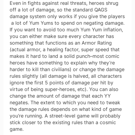
Even in fights against real threats, heroes shrug
off a lot of damage, so the standard QAGS
damage system only works if you give the players
a lot of Yum Yums to spend on negating damage.
If you want to avoid too much Yum Yum inflation,
you can either make sure every character has
something that functions as an Armor Rating
(actual armor, a healing factor, super speed that
makes it hard to land a solid punch–most comic
heroes have something to explain why they’re
harder to kill than civilians) or change the damage
rules slightly (all damage is halved, all characters
ignore the first 5 points of damage per hit by
virtue of being super-heroes, etc). You can also
change the amount of damage that each YY
negates. The extent to which you need to tweak
the damage rules depends on what kind of game
you’re running. A street-level game will probably
stick closer to the existing rules than a cosmic
game.