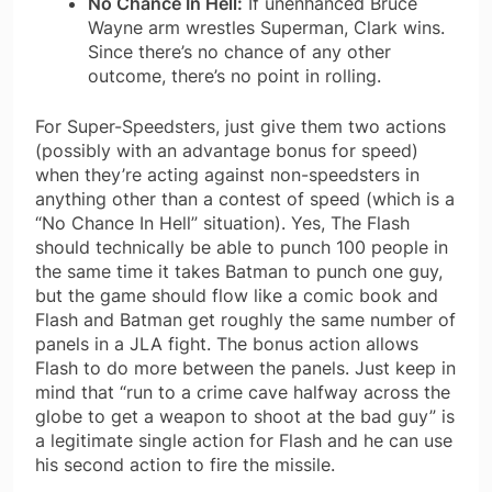
No Chance In Hell:
If unenhanced Bruce
Wayne arm wrestles Superman, Clark wins.
Since there’s no chance of any other
outcome, there’s no point in rolling.
For Super-Speedsters, just give them two actions
(possibly with an advantage bonus for speed)
when they’re acting against non-speedsters in
anything other than a contest of speed (which is a
“No Chance In Hell” situation). Yes, The Flash
should technically be able to punch 100 people in
the same time it takes Batman to punch one guy,
but the game should flow like a comic book and
Flash and Batman get roughly the same number of
panels in a JLA fight. The bonus action allows
Flash to do more between the panels. Just keep in
mind that “run to a crime cave halfway across the
globe to get a weapon to shoot at the bad guy” is
a legitimate single action for Flash and he can use
his second action to fire the missile.