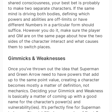
shared consciousness, your best bet is probably
to make two separate characters. If the same
mind is driving both bodies, defining which
powers and abilities are off-limits or have
different Numbers in a particular form should
suffice. However you do it, make sure the player
and GM are on the same page about how the two
sides of the character interact and what causes
them to switch places.
Gimmicks & Weaknesses
Once you’ve thrown out the idea that Superman
and Green Arrow need to have powers that add
up to the same point value, creating a character
becomes mostly a matter of definition, not
mechanics. Deciding your Gimmick and Weakness
is basically a matter of coming up with a good
name for the character’s power(s) and
vulnerability(ies). It’s perfectly fine for Superman