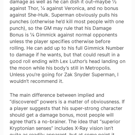
damage as well as he can dish it out–maybe ½
against Thor, ¼ against Veronica, and no bonus
against She-Hulk. Superman obviously pulls his
punches (otherwise he’d kill most people with one
punch), so the GM may rule that his Damage
Bonus is ¼ Gimmick against normal opponents
unless the player specifies otherwise before
rolling. He can add up to his full Gimmick Number
to damage if he wants, but that could result in a
good roll ending with Lex Luthor’s head landing on
the moon while his body’s still in Metropolis.
Unless you’re going for Zak Snyder Superman, I
wouldn’t recommend it.
The main difference between implied and
“discovered” powers is a matter of obviousness. If
a player suggests that his super-strong character
should get a damage bonus, most people will
agree that’s a no-brainer. The idea that “superior
Kryptonian senses” includes X-Ray vision isn’t
quite as readily apparent, but at some point it