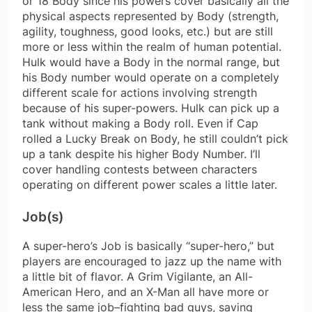
or 18 Body since his powers cover basically all the
physical aspects represented by Body (strength,
agility, toughness, good looks, etc.) but are still
more or less within the realm of human potential.
Hulk would have a Body in the normal range, but
his Body number would operate on a completely
different scale for actions involving strength
because of his super-powers. Hulk can pick up a
tank without making a Body roll. Even if Cap
rolled a Lucky Break on Body, he still couldn’t pick
up a tank despite his higher Body Number. I’ll
cover handling contests between characters
operating on different power scales a little later.
Job(s)
A super-hero’s Job is basically “super-hero,” but
players are encouraged to jazz up the name with
a little bit of flavor. A Grim Vigilante, an All-
American Hero, and an X-Man all have more or
less the same job–fighting bad guys, saving