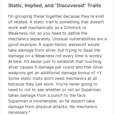
Static, Implied, and “Discovered” Traits
I’m grouping these together because they’re kind
of related. A static trait is something that doesn’t
work well mechanically as a Gimmick or
Weakness roll, so you need to define the
mechanics separately. Unusual vulnerabilities are a
good example. A super-heroic werewolf would
take damage from silver, but trying to base the
damage on a Weakness roll every time is wonky
at best. It’s easier just to establish that touching
silver causes X damage per round and that silver
weapons get an additional damage bonus of +Y.
Some static traits don’t need mechanics at all
because they just work. You’re never going to
need to roll to see whether or not an Superman
takes damage from a punch to the face.
Superman is invulnerable, so he doesn’t take
damage from physical attacks. No mechanics
necessary.
*