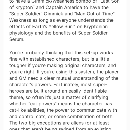
to have a Gimmick/Weakness combo of “Last Son
of Krypton” and Captain America to have the
“Super Soldier” Gimmick and “Man Out of Time”
Weakness as long as everyone understands the
effects of Earth’s Yellow Sun™ on Kryptonian
physiology and the benefits of Super Soldier
Serum.
You’re probably thinking that this set-up works
fine with established characters, but is a little
tougher if you’re making original characters, and
you’re right. If you’re using this system, the player
and GM need a clear mutual understanding of the
character’s powers. Fortunately, most super-
heroes are built around an easily identifiable
theme, so often it’s just a matter of clarifying
whether “cat powers” means the character has
cat-like abilities, the power to communicate with
and control cats, or some combination of both.
The two big exceptions are aliens (or at least
ones that aren’t being swiped from an existing