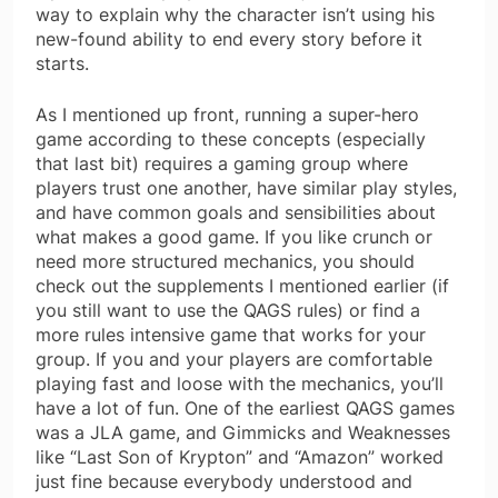
way to explain why the character isn’t using his
new-found ability to end every story before it
starts.
As I mentioned up front, running a super-hero
game according to these concepts (especially
that last bit) requires a gaming group where
players trust one another, have similar play styles,
and have common goals and sensibilities about
what makes a good game. If you like crunch or
need more structured mechanics, you should
check out the supplements I mentioned earlier (if
you still want to use the QAGS rules) or find a
more rules intensive game that works for your
group. If you and your players are comfortable
playing fast and loose with the mechanics, you’ll
have a lot of fun. One of the earliest QAGS games
was a JLA game, and Gimmicks and Weaknesses
like “Last Son of Krypton” and “Amazon” worked
just fine because everybody understood and