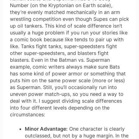
Number (on the Kryptonian on Earth scale),
they’re evenly matched mechanically in an arm
wrestling competition even though Supes can pick
up oil tankers. This kind of scale difference isn’t
usually a huge problem if you run your stories like
a comic book because like tends to pair up with
like. Tanks fight tanks, super-speedsters fight
other super-speedsters, and blasters fight
blasters. Even in the Batman vs. Superman
example, comic writers always make sure Bats
has some kind of power armor or something that
puts him on the same power scale (more or less)
as Superman. Still, you’ll occasionally run into
uneven power match-ups, so you need a way to
deal with it. I suggest dividing scale differences
into four different levels depending on the
circumstances:
Minor Advantage:
One character is clearly
outclassed, but not by a huge margin. In the