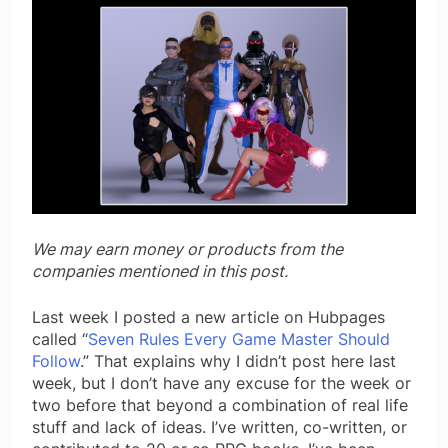
We may earn money or products from the
companies mentioned in this post.
Last week I posted a new article on Hubpages
called “
Seven Rules Every Game Master Should
Follow
.” That explains why I didn’t post here last
week, but I don’t have any excuse for the week or
two before that beyond a combination of real life
stuff and lack of ideas. I’ve written, co-written, or