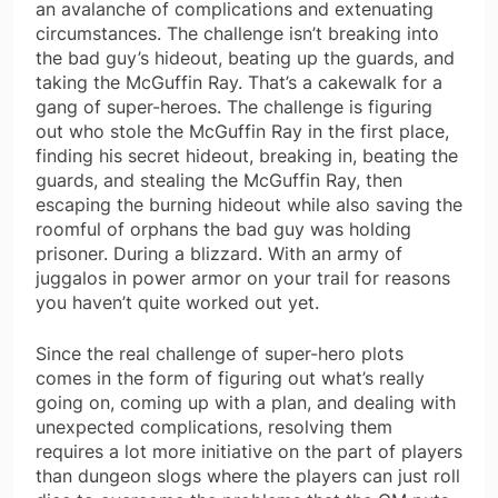
an avalanche of complications and extenuating
circumstances. The challenge isn’t breaking into
the bad guy’s hideout, beating up the guards, and
taking the McGuffin Ray. That’s a cakewalk for a
gang of super-heroes. The challenge is figuring
out who stole the McGuffin Ray in the first place,
finding his secret hideout, breaking in, beating the
guards, and stealing the McGuffin Ray, then
escaping the burning hideout while also saving the
roomful of orphans the bad guy was holding
prisoner. During a blizzard. With an army of
juggalos in power armor on your trail for reasons
you haven’t quite worked out yet.
Since the real challenge of super-hero plots
comes in the form of figuring out what’s really
going on, coming up with a plan, and dealing with
unexpected complications, resolving them
requires a lot more initiative on the part of players
than dungeon slogs where the players can just roll