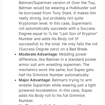
Batman/Superman version of Over the Top,
Batman would be wearing a Hulkbuster suit
he borrowed from Tony Stark. It makes him
really strong, but probably not quite
Kryptonian level. In this case, Superman’s
roll automatically succeeds with a Success
Degree equal to ¼ his “Last Son of Krypton”
Number and adds his Body roll (if
successful) to the total. He only fails the roll
(Success Degree zero) on a Bad Break.
Moderate Advantage:
Middling power
difference, like Batman in a standard power
armor suit arm wrestling superman. The
mechanics work the same, but Supes gets
half his Gimmick Number automatically.
Major Advantage:
Batman’s trying to arm
wrestle Superman while wearing just a light
powered exoskeleton. In this case, Supes
adds his Body roll to his full Gimmick
Number.