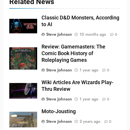
Related News
Classic D&D Monsters, According
to AI
Steve Johnson
10 months ago
0
Review: Gamemasters: The
Comic Book History of
Roleplaying Games
Steve Johnson
1 year ago
0
Wiki Articles Are Wizards Play-
Thru Review
Steve Johnson
1 year ago
0
Moto-Jousting
Steve Johnson
2 years ago
0