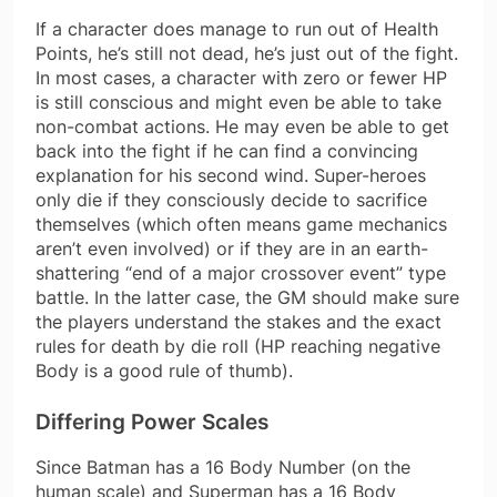
If a character does manage to run out of Health
Points, he’s still not dead, he’s just out of the fight.
In most cases, a character with zero or fewer HP
is still conscious and might even be able to take
non-combat actions. He may even be able to get
back into the fight if he can find a convincing
explanation for his second wind. Super-heroes
only die if they consciously decide to sacrifice
themselves (which often means game mechanics
aren’t even involved) or if they are in an earth-
shattering “end of a major crossover event” type
battle. In the latter case, the GM should make sure
the players understand the stakes and the exact
rules for death by die roll (HP reaching negative
Body is a good rule of thumb).
Differing Power Scales
Since Batman has a 16 Body Number (on the
human scale) and Superman has a 16 Body