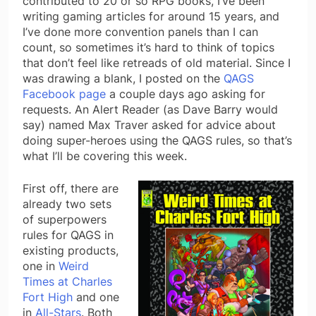
contributed to 20 or so RPG books, I’ve been
writing gaming articles for around 15 years, and
I’ve done more convention panels than I can
count, so sometimes it’s hard to think of topics
that don’t feel like retreads of old material. Since I
was drawing a blank, I posted on the
QAGS
Facebook page
a couple days ago asking for
requests. An Alert Reader (as Dave Barry would
say) named Max Traver asked for advice about
doing super-heroes using the QAGS rules, so that’s
what I’ll be covering this week.
First off, there are
already two sets
of superpowers
rules for QAGS in
existing products,
one in
Weird
Times at Charles
Fort High
and one
in
All-Stars
. Both