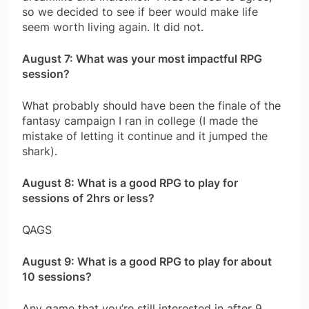
so we decided to see if beer would make life
seem worth living again. It did not.
August 7: What was your most impactful RPG
session?
What probably should have been the finale of the
fantasy campaign I ran in college (I made the
mistake of letting it continue and it jumped the
shark).
August 8: What is a good RPG to play for
sessions of 2hrs or less?
QAGS
August 9: What is a good RPG to play for about
10 sessions?
Any game that you’re still interested in after 9