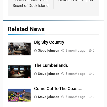
navigation
Secret of Duck Island
Related News
Big Sky Country
Steve Johnson
8 months ago
0
The Lumberlands
Steve Johnson
8 months ago
0
Come Out To The Coast…
Steve Johnson
8 months ago
0