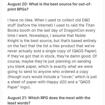
August 20: What is the best source for out-of-
print RPGs?
I have no idea. When I used to collect old D&D
stuff (before the internet) I used to raid the Titan
Books booth on the last day of DragonCon every
time I went. Nowadays, I assume that Noble
Knight is the best source, but that’s based entirely
on the fact that the list a Hex product that we’ve
never actually sold a single copy of (QAGS Paper).
If they’ve got that in stock, they’re damn good. Of
course, maybe they’re just planning on sending
you blank paper, which is exactly what we were
going to send to anyone who ordered a copy
(though ours would include a “cover,” which is just
a sheet of paper with Happy d20 and a “QAGS
Paper” logo).
August 21: Which RPG does the most with the
least words?