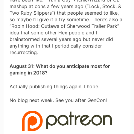
mashup at cons a few years ago (“Lock, Stock, &
Two Ruby Slippers”) that people seemed to like,
so maybe I’ll give it a try sometime. There’s also a
“Robin Hood: Outlaws of Sherwood Trailer Park”
idea that some other Hex people and I
brainstormed several years ago but never did
anything with that I periodically consider
resurrecting.
August 31: What do you anticipate most for
gaming in 2018?
Actually publishing things again, I hope.
No blog next week. See you after GenCon!