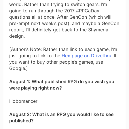
world. Rather than trying to switch gears, I’m
going to run through the 2017 #RPGaDay
questions all at once. After GenCon (which will
pre-empt next week’s post), and maybe a GenCon
report, I’ll definitely get back to the Shymeria
design.
[Author’s Note: Rather than link to each game, I’m
just going to link to the
Hex page on Drivethru
. If
you want to buy other people’s games, use
Google.]
August 1: What published RPG do you wish you
were playing right now?
Hobomancer
August 2: What is an RPG you would like to see
published?