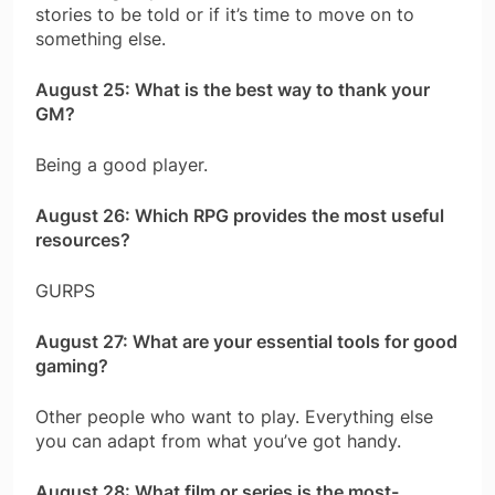
stories to be told or if it’s time to move on to
something else.
August 25: What is the best way to thank your
GM?
Being a good player.
August 26: Which RPG provides the most useful
resources?
GURPS
August 27: What are your essential tools for good
gaming?
Other people who want to play. Everything else
you can adapt from what you’ve got handy.
August 28: What film or series is the most-