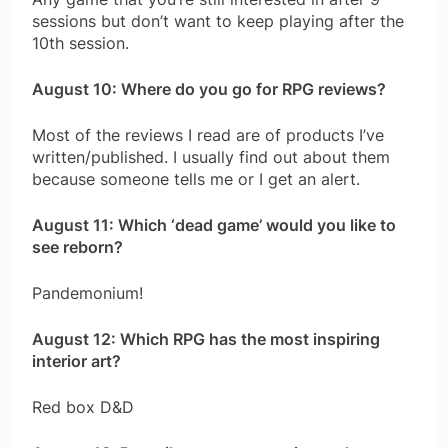
sessions but don’t want to keep playing after the
10th session.
August 10: Where do you go for RPG reviews?
Most of the reviews I read are of products I’ve
written/published. I usually find out about them
because someone tells me or I get an alert.
August 11: Which ‘dead game’ would you like to
see reborn?
Pandemonium!
August 12: Which RPG has the most inspiring
interior art?
Red box D&D