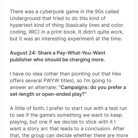
There was a cyberpunk game in the 90s called
Underground that tried to do this kind of
hypertext kind of thing (basically lines and color
coding, IIRC) in a print book. It didn’t quite work,
but it was an interesting experiment at the time.
August 24: Share a Pay-What-You-Want
publisher who should be charging more.
I have no idea (other than pointing out that Hex
offers several PWYW titles), so I’m going to
answer an alternate:
“Campaigns: do you prefer a
set-length or open-ended play?”
A little of both. I prefer to start out with a test run
to see if the game’s something we want to keep
playing, but one if we decide to stick with it I
want a story arc that leads to a conclusion. After
that, the group can decide whether there are more