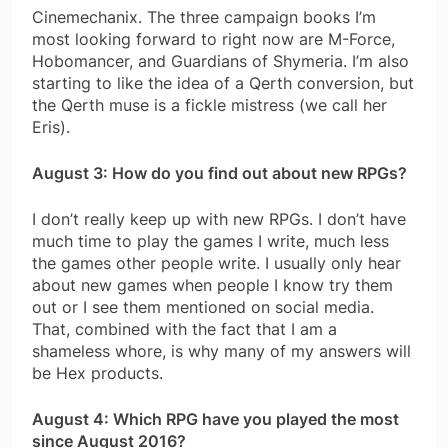
Cinemechanix. The three campaign books I’m
most looking forward to right now are M-Force,
Hobomancer, and Guardians of Shymeria. I’m also
starting to like the idea of a Qerth conversion, but
the Qerth muse is a fickle mistress (we call her
Eris).
August 3: How do you find out about new RPGs?
I don’t really keep up with new RPGs. I don’t have
much time to play the games I write, much less
the games other people write. I usually only hear
about new games when people I know try them
out or I see them mentioned on social media.
That, combined with the fact that I am a
shameless whore, is why many of my answers will
be Hex products.
August 4: Which RPG have you played the most
since August 2016?