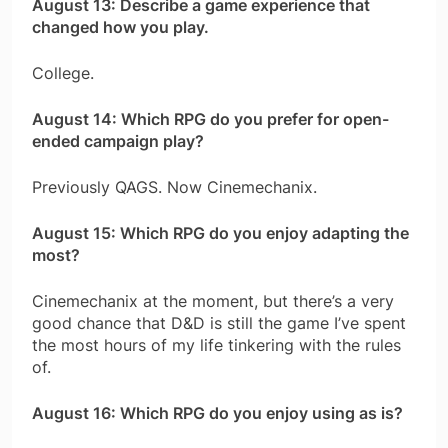
August 13: Describe a game experience that
changed how you play.
College.
August 14: Which RPG do you prefer for open-
ended campaign play?
Previously QAGS. Now Cinemechanix.
August 15: Which RPG do you enjoy adapting the
most?
Cinemechanix at the moment, but there’s a very
good chance that D&D is still the game I’ve spent
the most hours of my life tinkering with the rules
of.
August 16: Which RPG do you enjoy using as is?