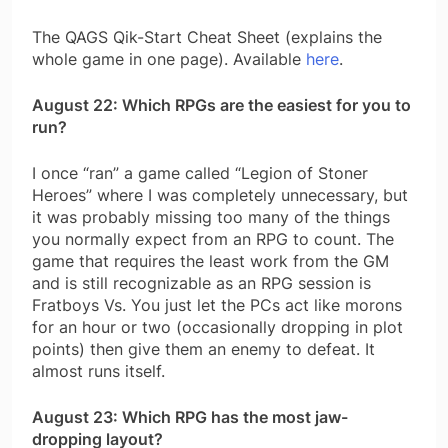
The QAGS Qik-Start Cheat Sheet (explains the
whole game in one page). Available
here
.
August 22: Which RPGs are the easiest for you to
run?
I once “ran” a game called “Legion of Stoner
Heroes” where I was completely unnecessary, but
it was probably missing too many of the things
you normally expect from an RPG to count. The
game that requires the least work from the GM
and is still recognizable as an RPG session is
Fratboys Vs. You just let the PCs act like morons
for an hour or two (occasionally dropping in plot
points) then give them an enemy to defeat. It
almost runs itself.
August 23: Which RPG has the most jaw-
dropping layout?