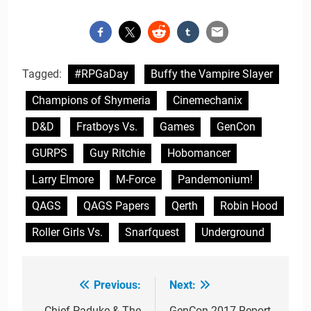
Tagged:
#RPGaDay
Buffy the Vampire Slayer
Champions of Shymeria
Cinemechanix
D&D
Fratboys Vs.
Games
GenCon
GURPS
Guy Ritchie
Hobomancer
Larry Elmore
M-Force
Pandemonium!
QAGS
QAGS Papers
Qerth
Robin Hood
Roller Girls Vs.
Snarfquest
Underground
Previous:
Next:
Post
Chief Paduke & The
GenCon 2017 Report