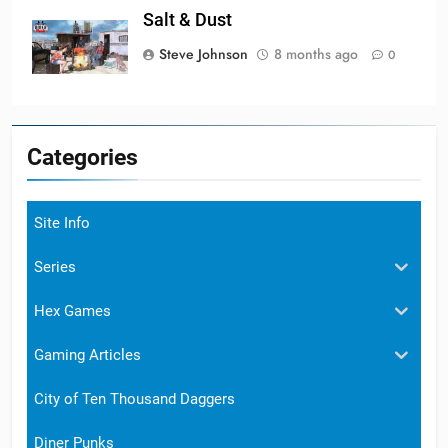
Salt & Dust
Steve Johnson
8 months ago
0
Categories
Site Info
Series
Hex Games
Gaming Articles
City of Ten Thousand Daggers
Diner Punks