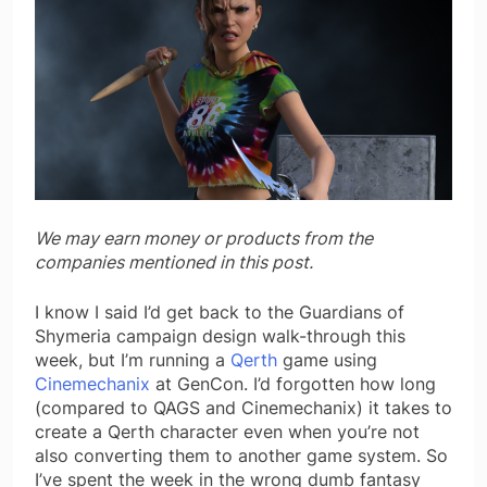
We may earn money or products from the
companies mentioned in this post.
I know I said I’d get back to the Guardians of
Shymeria campaign design walk-through this
week, but I’m running a
Qerth
game using
Cinemechanix
at GenCon. I’d forgotten how long
(compared to QAGS and Cinemechanix) it takes to
create a Qerth character even when you’re not
also converting them to another game system. So
I’ve spent the week in the wrong dumb fantasy