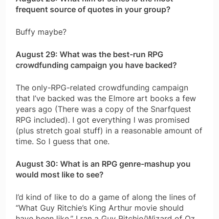
frequent source of quotes in your group?
Buffy maybe?
August 29: What was the best-run RPG
crowdfunding campaign you have backed?
The only-RPG-related crowdfunding campaign
that I’ve backed was the Elmore art books a few
years ago (There was a copy of the Snarfquest
RPG included). I got everything I was promised
(plus stretch goal stuff) in a reasonable amount of
time. So I guess that one.
August 30: What is an RPG genre-mashup you
would most like to see?
I’d kind of like to do a game of along the lines of
“What Guy Ritchie’s King Arthur movie should
have been like.” I ran a Guy Ritchie/Wizard of Oz