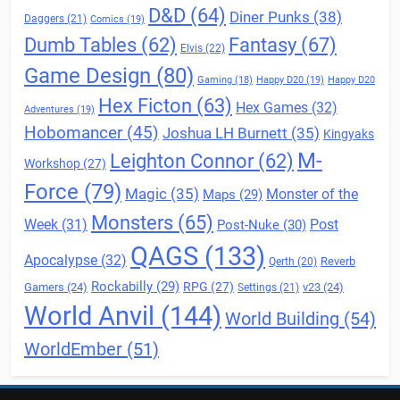
D&D
(64)
Diner Punks
(38)
Daggers
(21)
Comics
(19)
Fantasy
(67)
Dumb Tables
(62)
Elvis
(22)
Game Design
(80)
Gaming
(18)
Happy D20
(19)
Happy D20
Hex Ficton
(63)
Hex Games
(32)
Adventures
(19)
Hobomancer
(45)
Joshua LH Burnett
(35)
Kingyaks
M-
Leighton Connor
(62)
Workshop
(27)
Force
(79)
Magic
(35)
Maps
(29)
Monster of the
Monsters
(65)
Post
Week
(31)
Post-Nuke
(30)
QAGS
(133)
Apocalypse
(32)
Reverb
Qerth
(20)
Rockabilly
(29)
RPG
(27)
Gamers
(24)
v23
(24)
Settings
(21)
World Anvil
(144)
World Building
(54)
WorldEmber
(51)