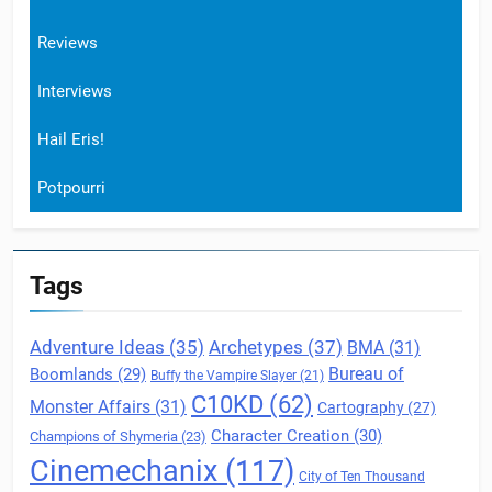
Reviews
Interviews
Hail Eris!
Potpourri
Tags
Archetypes
(37)
Adventure Ideas
(35)
BMA
(31)
Boomlands
(29)
Bureau of
Buffy the Vampire Slayer
(21)
C10KD
(62)
Monster Affairs
(31)
Cartography
(27)
Character Creation
(30)
Champions of Shymeria
(23)
Cinemechanix
(117)
City of Ten Thousand