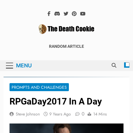
Skip
to
content
The Death
The Hex Games Blog
RANDOM ARTICLE
Cookie
MENU
PROMPTS AND CHALLENGES
RPGaDay2017 In A Day
0
Steve Johnson
9 Years Ago
14 Mins