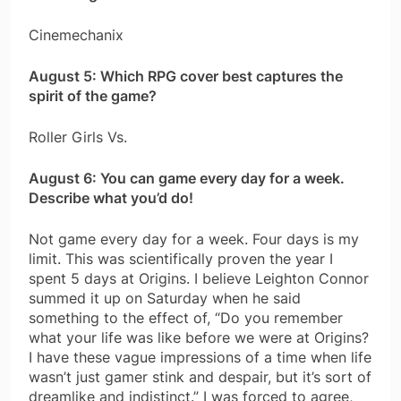
Cinemechanix
August 5: Which RPG cover best captures the
spirit of the game?
Roller Girls Vs.
August 6: You can game every day for a week.
Describe what you’d do!
Not game every day for a week. Four days is my
limit. This was scientifically proven the year I
spent 5 days at Origins. I believe Leighton Connor
summed it up on Saturday when he said
something to the effect of, “Do you remember
what your life was like before we were at Origins?
I have these vague impressions of a time when life
wasn’t just gamer stink and despair, but it’s sort of
dreamlike and indistinct.” I was forced to agree,