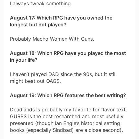
I always tweak something.
August 17: Which RPG have you owned the
longest but not played?
Probably Macho Women With Guns.
August 18: Which RPG have you played the most
in your life?
I haven’t played D&D since the 90s, but it still
might beat out QAGS.
August 19: Which RPG features the best writing?
Deadlands is probably my favorite for flavor text.
GURPS is the best researched and most usefully
presented (though Ian Engle’s historical setting
books (especially Sindbad) are a close second).