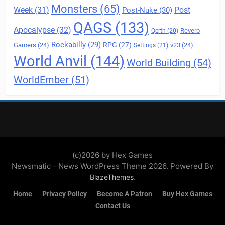
Monsters
(65)
Post
Week
(31)
Post-Nuke
(30)
QAGS
(133)
Apocalypse
(32)
Reverb
Qerth
(20)
Rockabilly
(29)
RPG
(27)
Gamers
(24)
v23
(24)
Settings
(21)
World Anvil
(144)
World Building
(54)
WorldEmber
(51)
(c)2026 by Hex Games
Newsmatic - News WordPress Theme 2026. Powered By
.
BlazeThemes
Home
Privacy Policy
Become A Patron
Buy Hex Games
Contact Us