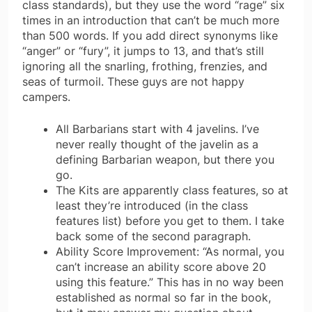
class standards), but they use the word “rage” six
times in an introduction that can’t be much more
than 500 words. If you add direct synonyms like
“anger” or “fury”, it jumps to 13, and that’s still
ignoring all the snarling, frothing, frenzies, and
seas of turmoil. These guys are not happy
campers.
All Barbarians start with 4 javelins. I’ve
never really thought of the javelin as a
defining Barbarian weapon, but there you
go.
The Kits are apparently class features, so at
least they’re introduced (in the class
features list) before you get to them. I take
back some of the second paragraph.
Ability Score Improvement: “As normal, you
can’t increase an ability score above 20
using this feature.” This has in no way been
established as normal so far in the book,