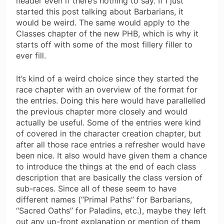
header even if there’s nothing to say. If I just
started this post talking about Barbarians, it
would be weird. The same would apply to the
Classes chapter of the new PHB, which is why it
starts off with some of the most fillery filler to
ever fill.
It’s kind of a weird choice since they started the
race chapter with an overview of the format for
the entries. Doing this here would have parallelled
the previous chapter more closely and would
actually be useful. Some of the entries were kind
of covered in the character creation chapter, but
after all those race entries a refresher would have
been nice. It also would have given them a chance
to introduce the things at the end of each class
description that are basically the class version of
sub-races. Since all of these seem to have
different names (“Primal Paths” for Barbarians,
“Sacred Oaths” for Paladins, etc.), maybe they left
out any up-front explanation or mention of them