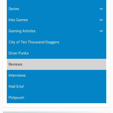
Series
Hex Games
Gaming Articles
City of Ten Thousand Daggers
Diner Punks
Reviews
Interviews
Hail Eris!
Potpourri