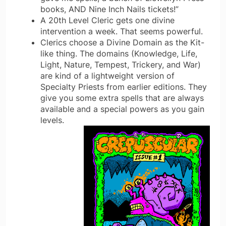
books, AND Nine Inch Nails tickets!”
A 20th Level Cleric gets one divine
intervention a week. That seems powerful.
Clerics choose a Divine Domain as the Kit-
like thing. The domains (Knowledge, Life,
Light, Nature, Tempest, Trickery, and War)
are kind of a lightweight version of
Specialty Priests from earlier editions. They
give you some extra spells that are always
available and a special powers as you gain
levels.