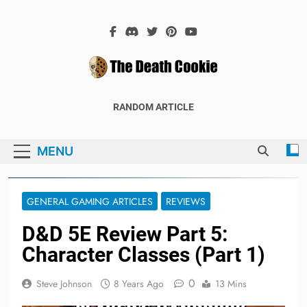
Skip
to
content
The Death
The Hex Games Blog
RANDOM ARTICLE
Cookie
MENU
GENERAL GAMING ARTICLES
REVIEWS
D&D 5E Review Part 5:
Character Classes (Part 1)
0
Steve Johnson
8 Years Ago
13 Mins