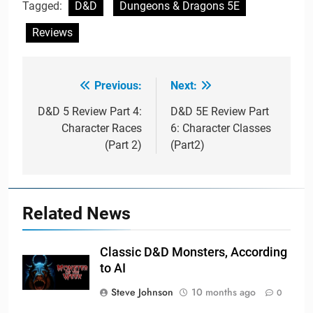
Tagged:
D&D
Dungeons & Dragons 5E
Reviews
Previous:
Next:
Post
navigation
D&D 5 Review Part 4:
D&D 5E Review Part
Character Races
6: Character Classes
(Part 2)
(Part2)
Related News
Classic D&D Monsters, According
to AI
Steve Johnson
10 months ago
0