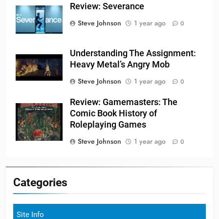
Review: Severance
Steve Johnson
1 year ago
0
Understanding The Assignment:
Heavy Metal’s Angry Mob
Steve Johnson
1 year ago
0
Review: Gamemasters: The
Comic Book History of
Roleplaying Games
Steve Johnson
1 year ago
0
Categories
Site Info