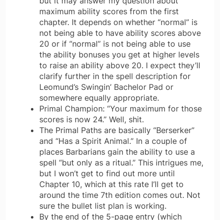
but it may answer my question about
maximum ability scores from the first
chapter. It depends on whether “normal” is
not being able to have ability scores above
20 or if “normal” is not being able to use
the ability bonuses you get at higher levels
to raise an ability above 20. I expect they’ll
clarify further in the spell description for
Leomund’s Swingin’ Bachelor Pad or
somewhere equally appropriate.
Primal Champion: “Your maximum for those
scores is now 24.” Well, shit.
The Primal Paths are basically “Berserker”
and “Has a Spirit Animal.” In a couple of
places Barbarians gain the ability to use a
spell “but only as a ritual.” This intrigues me,
but I won’t get to find out more until
Chapter 10, which at this rate I’ll get to
around the time 7th edition comes out. Not
sure the bullet list plan is working.
By the end of the 5-page entry (which