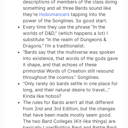
descriptions of members of the class doing
something and all three Bards sound like
they’re
Hobomancers
tapping into the
power of the Songlines. So good start.
Every time they use the phrase “In the
worlds of D&D,” (which happens a lot) I
substitute “In the realm of Dungeons &
Dragons.” I’m a traditionalist.
“Bards say that the multiverse was spoken
into existence, that words of the gods gave
it shape, and that echoes of these
primordial Words of Creation still resound
throughout the cosmos.” Songlines.
“Only rarely do bards settle in one place for
long, and their natural desire to travel…”
Kinda like hobos?
The rules for Bards aren’t all that different
from 2nd and 3rd Edition, but the changes
that have been made mostly seem good.
The two Bard Colleges (Kit-like things) are
basically Lore/Politics Bard and Battle Bard.