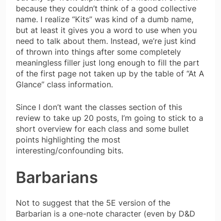
because they couldn’t think of a good collective
name. I realize “Kits” was kind of a dumb name,
but at least it gives you a word to use when you
need to talk about them. Instead, we’re just kind
of thrown into things after some completely
meaningless filler just long enough to fill the part
of the first page not taken up by the table of “At A
Glance” class information.
Since I don’t want the classes section of this
review to take up 20 posts, I’m going to stick to a
short overview for each class and some bullet
points highlighting the most
interesting/confounding bits.
Barbarians
Not to suggest that the 5E version of the
Barbarian is a one-note character (even by D&D