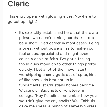
Cleric
This entry opens with glowing elves. Nowhere to
go but up, right?
It’s explicitly established here that there are
priests who aren’t clerics, but that’s got to
be a short-lived career in most cases. Being
a priest without powers has to make you
feel underappreciated and might even
cause a crisis of faith. I’ve got a feeling
those guys move on to other things pretty
quickly. I bet a lot of them even start
worshipping enemy gods out of spite, kind
of like how kids brought up in
fundamentalist Christians homes become
Wiccans or Buddhists or whatever in
college. “Hey Paladine, remember how you
wouldn’t give me any spells? Well Takhisis
gave me spells, a bunch of Llewellyn Press