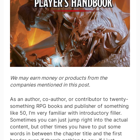
We may earn money or products from the
companies mentioned in this post.
As an author, co-author, or contributor to twenty-
something RPG books and publisher of something
like 50, I’m very familiar with introductory filler.
Sometimes you can just jump right into the actual
content, but other times you have to put some
words in between the chapter title and the first