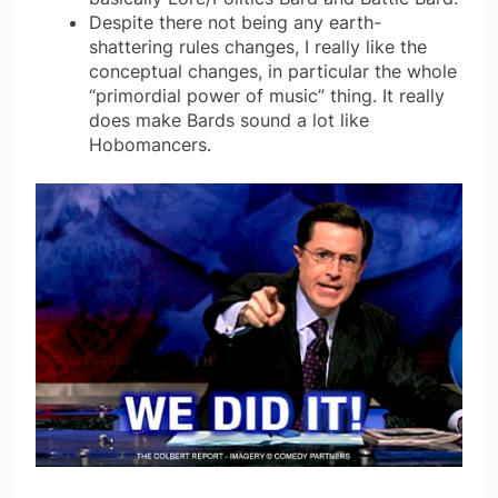
Despite there not being any earth-
shattering rules changes, I really like the
conceptual changes, in particular the whole
“primordial power of music” thing. It really
does make Bards sound a lot like
Hobomancers.