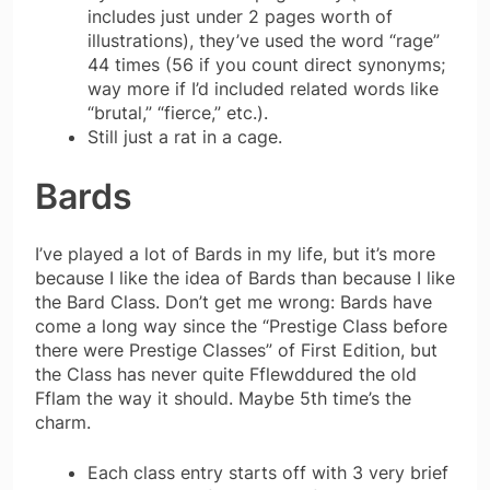
includes just under 2 pages worth of
illustrations), they’ve used the word “rage”
44 times (56 if you count direct synonyms;
way more if I’d included related words like
“brutal,” “fierce,” etc.).
Still just a rat in a cage.
Bards
I’ve played a lot of Bards in my life, but it’s more
because I like the idea of Bards than because I like
the Bard Class. Don’t get me wrong: Bards have
come a long way since the “Prestige Class before
there were Prestige Classes” of First Edition, but
the Class has never quite Fflewddured the old
Fflam the way it should. Maybe 5th time’s the
charm.
Each class entry starts off with 3 very brief