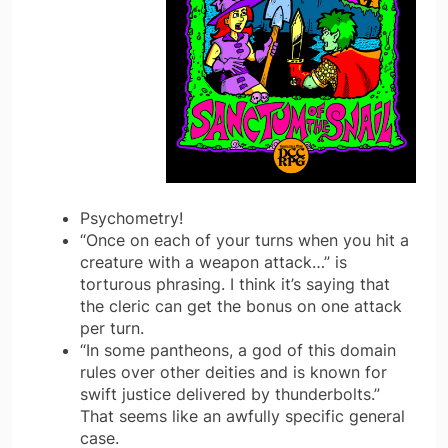
Psychometry!
“Once on each of your turns when you hit a
creature with a weapon attack…” is
torturous phrasing. I think it’s saying that
the cleric can get the bonus on one attack
per turn.
“In some pantheons, a god of this domain
rules over other deities and is known for
swift justice delivered by thunderbolts.”
That seems like an awfully specific general
case.