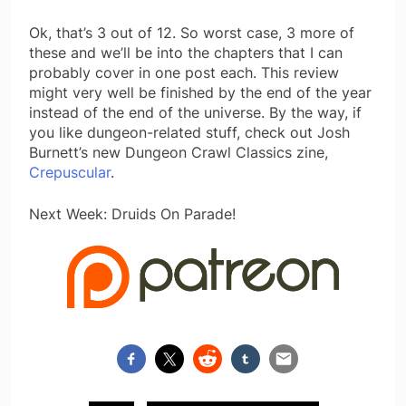
Ok, that’s 3 out of 12. So worst case, 3 more of
these and we’ll be into the chapters that I can
probably cover in one post each. This review
might very well be finished by the end of the year
instead of the end of the universe. By the way, if
you like dungeon-related stuff, check out Josh
Burnett’s new Dungeon Crawl Classics zine,
Crepuscular
.
Next Week: Druids On Parade!