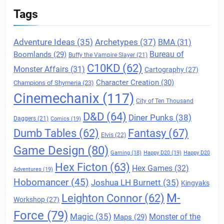
Tags
Archetypes
(37)
Adventure Ideas
(35)
BMA
(31)
Boomlands
(29)
Bureau of
Buffy the Vampire Slayer
(21)
C10KD
(62)
Monster Affairs
(31)
Cartography
(27)
Character Creation
(30)
Champions of Shymeria
(23)
Cinemechanix
(117)
City of Ten Thousand
D&D
(64)
Diner Punks
(38)
Daggers
(21)
Comics
(19)
Fantasy
(67)
Dumb Tables
(62)
Elvis
(22)
Game Design
(80)
Gaming
(18)
Happy D20
(19)
Happy D20
Hex Ficton
(63)
Hex Games
(32)
Adventures
(19)
Hobomancer
(45)
Joshua LH Burnett
(35)
Kingyaks
M-
Leighton Connor
(62)
Workshop
(27)
Force
(79)
Magic
(35)
Maps
(29)
Monster of the