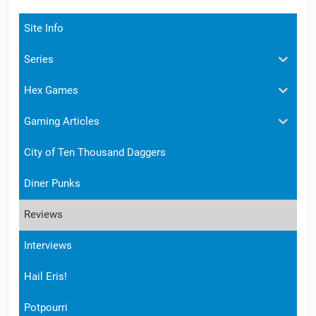
Site Info
Series
Hex Games
Gaming Articles
City of Ten Thousand Daggers
Diner Punks
Reviews
Interviews
Hail Eris!
Potpourri