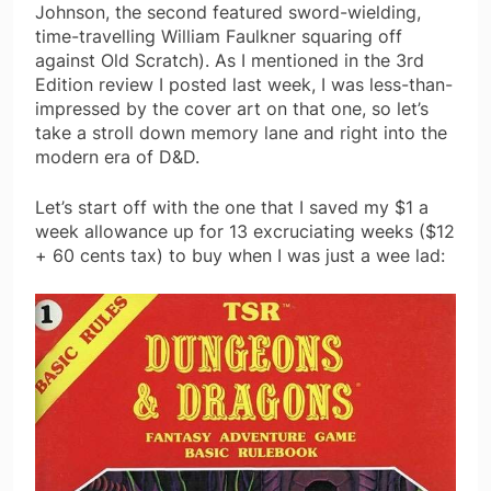
Johnson, the second featured sword-wielding,
time-travelling William Faulkner squaring off
against Old Scratch). As I mentioned in the 3rd
Edition review I posted last week, I was less-than-
impressed by the cover art on that one, so let’s
take a stroll down memory lane and right into the
modern era of D&D.
Let’s start off with the one that I saved my $1 a
week allowance up for 13 excruciating weeks ($12
+ 60 cents tax) to buy when I was just a wee lad: