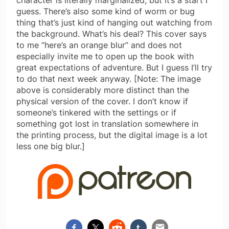
guess. There’s also some kind of worm or bug
thing that’s just kind of hanging out watching from
the background. What’s his deal? This cover says
to me “here’s an orange blur” and does not
especially invite me to open up the book with
great expectations of adventure. But I guess I’ll try
to do that next week anyway. [Note: The image
above is considerably more distinct than the
physical version of the cover. I don’t know if
someone’s tinkered with the settings or if
something got lost in translation somewhere in
the printing process, but the digital image is a lot
less one big blur.]