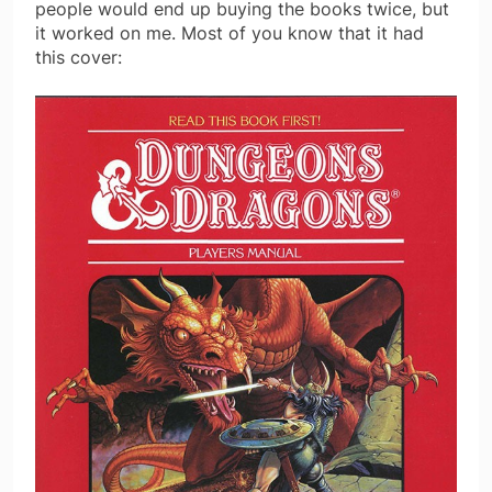
people would end up buying the books twice, but
it worked on me. Most of you know that it had
this cover: