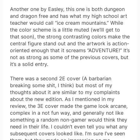
Another one by Easley, this one is both dungeon
and dragon free and has what my high school art
teacher would call “ice cream mountains.” While
the color scheme is a little muted (we’lll get to
that soon), the strong contrasting colors make the
central figure stand out and the artwork is action-
oriented enough that it screams “ADVENTURE!” It’s
not as strong as some of the previous covers, but
it’s a solid entry.
There was a second 2E cover (A barbarian
breaking some shit, I think) but most of my
thoughts about it are similar to my complaints
about the new edition. As I mentioned in my
review, the 3E cover made the game look arcane,
complex in a not fun way, and generally not like
something a random non-gamer would think they
need in their life. I couldn’t even tell you what any
subsequent covers looked like. I’m sure I’ve seen