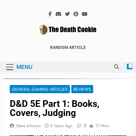
Skip
to
content
The Death
The Hex Games Blog
RANDOM ARTICLE
Cookie
MENU
GENERAL GAMING ARTICLES
REVIEWS
D&D 5E Part 1: Books,
Covers, Judging
0
Steve Johnson
8 Years Ago
17 Mins