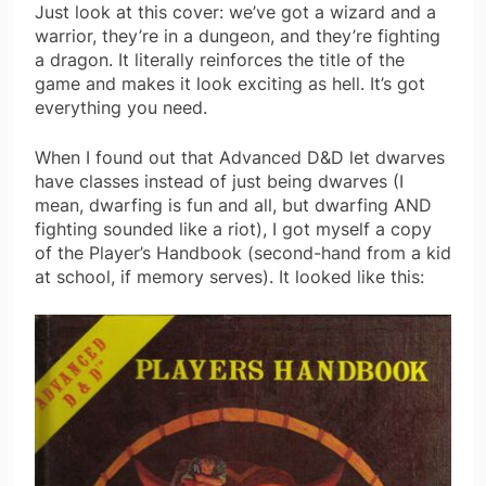
Just look at this cover: we’ve got a wizard and a
warrior, they’re in a dungeon, and they’re fighting
a dragon. It literally reinforces the title of the
game and makes it look exciting as hell. It’s got
everything you need.
When I found out that Advanced D&D let dwarves
have classes instead of just being dwarves (I
mean, dwarfing is fun and all, but dwarfing AND
fighting sounded like a riot), I got myself a copy
of the Player’s Handbook (second-hand from a kid
at school, if memory serves). It looked like this: