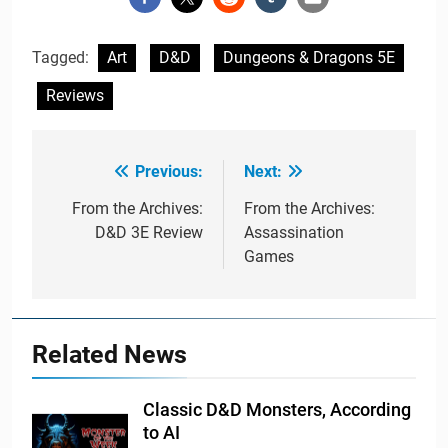
Tagged:
Art
D&D
Dungeons & Dragons 5E
Reviews
Previous:
Next:
Post
navigation
From the Archives:
From the Archives:
D&D 3E Review
Assassination
Games
Related News
Classic D&D Monsters, According
to AI