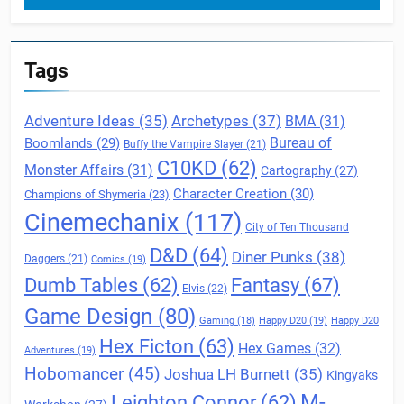
Tags
Archetypes
(37)
Adventure Ideas
(35)
BMA
(31)
Boomlands
(29)
Bureau of
Buffy the Vampire Slayer
(21)
C10KD
(62)
Monster Affairs
(31)
Cartography
(27)
Character Creation
(30)
Champions of Shymeria
(23)
Cinemechanix
(117)
City of Ten Thousand
D&D
(64)
Diner Punks
(38)
Daggers
(21)
Comics
(19)
Fantasy
(67)
Dumb Tables
(62)
Elvis
(22)
Game Design
(80)
Gaming
(18)
Happy D20
(19)
Happy D20
Hex Ficton
(63)
Hex Games
(32)
Adventures
(19)
Hobomancer
(45)
Joshua LH Burnett
(35)
Kingyaks
M-
Leighton Connor
(62)