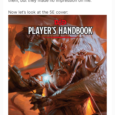
them, but they made no impression on me.
Now let’s look at the 5E cover: