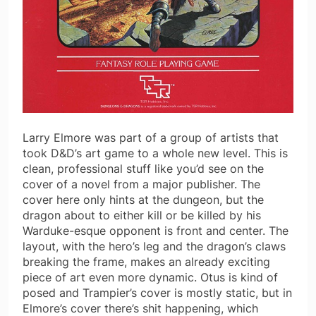
Larry Elmore was part of a group of artists that
took D&D’s art game to a whole new level. This is
clean, professional stuff like you’d see on the
cover of a novel from a major publisher. The
cover here only hints at the dungeon, but the
dragon about to either kill or be killed by his
Warduke-esque opponent is front and center. The
layout, with the hero’s leg and the dragon’s claws
breaking the frame, makes an already exciting
piece of art even more dynamic. Otus is kind of
posed and Trampier’s cover is mostly static, but in
Elmore’s cover there’s shit happening, which