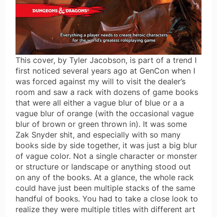
This cover, by Tyler Jacobson, is part of a trend I
first noticed several years ago at GenCon when I
was forced against my will to visit the dealer’s
room and saw a rack with dozens of game books
that were all either a vague blur of blue or a a
vague blur of orange (with the occasional vague
blur of brown or green thrown in). It was some
Zak Snyder shit, and especially with so many
books side by side together, it was just a big blur
of vague color. Not a single character or monster
or structure or landscape or anything stood out
on any of the books. At a glance, the whole rack
could have just been multiple stacks of the same
handful of books. You had to take a close look to
realize they were multiple titles with different art