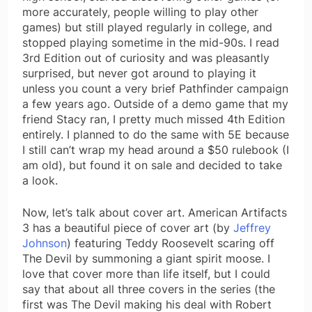
more accurately, people willing to play other
games) but still played regularly in college, and
stopped playing sometime in the mid-90s. I read
3rd Edition out of curiosity and was pleasantly
surprised, but never got around to playing it
unless you count a very brief Pathfinder campaign
a few years ago. Outside of a demo game that my
friend Stacy ran, I pretty much missed 4th Edition
entirely. I planned to do the same with 5E because
I still can’t wrap my head around a $50 rulebook (I
am old), but found it on sale and decided to take
a look.
Now, let’s talk about cover art. American Artifacts
3 has a beautiful piece of cover art (by
Jeffrey
Johnson
) featuring Teddy Roosevelt scaring off
The Devil by summoning a giant spirit moose. I
love that cover more than life itself, but I could
say that about all three covers in the series (the
first was The Devil making his deal with Robert