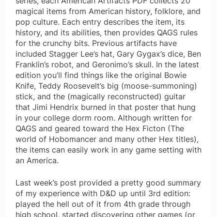
series, each American Artifacts PDF collects 20
magical items from American history, folklore, and
pop culture. Each entry describes the item, its
history, and its abilities, then provides QAGS rules
for the crunchy bits. Previous artifacts have
included Stagger Lee’s hat, Gary Gygax’s dice, Ben
Franklin’s robot, and Geronimo’s skull. In the latest
edition you’ll find things like the original Bowie
Knife, Teddy Roosevelt’s big (moose-summoning)
stick, and the (magically reconstructed) guitar
that Jimi Hendrix burned in that poster that hung
in your college dorm room. Although written for
QAGS and geared toward the Hex Ficton (The
world of Hobomancer and many other Hex titles),
the items can easily work in any game setting with
an America.
Last week’s post provided a pretty good summary
of my experience with D&D up until 3rd edition:
played the hell out of it from 4th grade through
high school, started discovering other games (or