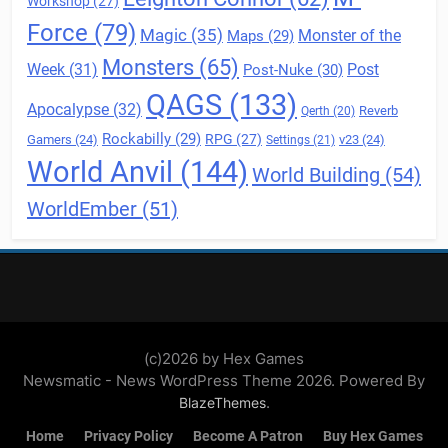
Workshop
(27)
Force
(79)
Magic
(35)
Maps
(29)
Monster of the
Monsters
(65)
Post
Week
(31)
Post-Nuke
(30)
QAGS
(133)
Apocalypse
(32)
Reverb
Qerth
(20)
Rockabilly
(29)
RPG
(27)
Gamers
(24)
v23
(24)
Settings
(21)
World Anvil
(144)
World Building
(54)
WorldEmber
(51)
(c)2026 by Hex Games
Newsmatic - News WordPress Theme 2026. Powered By
.
BlazeThemes
Home
Privacy Policy
Become A Patron
Buy Hex Games