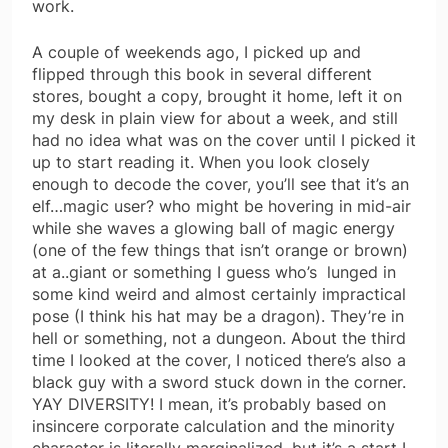
work.
A couple of weekends ago, I picked up and
flipped through this book in several different
stores, bought a copy, brought it home, left it on
my desk in plain view for about a week, and still
had no idea what was on the cover until I picked it
up to start reading it. When you look closely
enough to decode the cover, you’ll see that it’s an
elf…magic user? who might be hovering in mid-air
while she waves a glowing ball of magic energy
(one of the few things that isn’t orange or brown)
at a..giant or something I guess who’s lunged in
some kind weird and almost certainly impractical
pose (I think his hat may be a dragon). They’re in
hell or something, not a dungeon. About the third
time I looked at the cover, I noticed there’s also a
black guy with a sword stuck down in the corner.
YAY DIVERSITY! I mean, it’s probably based on
insincere corporate calculation and the minority
character is literally marginalized, but it’s a start I