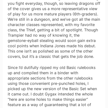
you fight everyday, though, so leaving dragons off
of the cover gives us a more representative view
of play for us more mature players (6th-graders).
We’re still in a dungeon, and we’ve got all the main
character classes represented, with my favorite
class, the Thief, getting a bit of spotlight. Though
Trampier had no way of knowing it, the
gemstone-eyball stealing would soon gain extra
cool points when Indiana Jones made his debut.
This one isn’t as polished as some of the other
covers, but it’s a classic that gets the job done.
Since I’d dutifully ripped my old Basic rulebooks
up and compiled them in a binder with
appropriate sections from the other rulebooks
using those convenient pre-punched holes, I
picked up the new version of the Basic Set when
it came out. I doubt Gygax intended the whole
“here are some holes to make things easier”
feature as a way of guaranteeing that a lot of