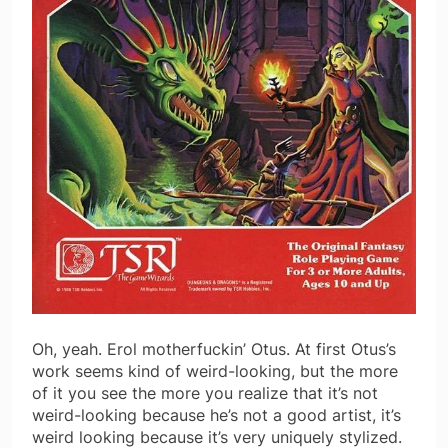
Oh, yeah. Erol motherfuckin’ Otus. At first Otus’s
work seems kind of weird-looking, but the more
of it you see the more you realize that it’s not
weird-looking because he’s not a good artist, it’s
weird looking because it’s very uniquely stylized.