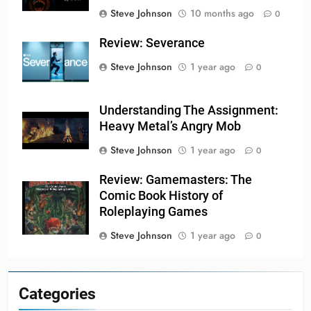
Steve Johnson
10 months ago
0
Review: Severance
Steve Johnson
1 year ago
0
Understanding The Assignment:
Heavy Metal’s Angry Mob
Steve Johnson
1 year ago
0
Review: Gamemasters: The
Comic Book History of
Roleplaying Games
Steve Johnson
1 year ago
0
Categories