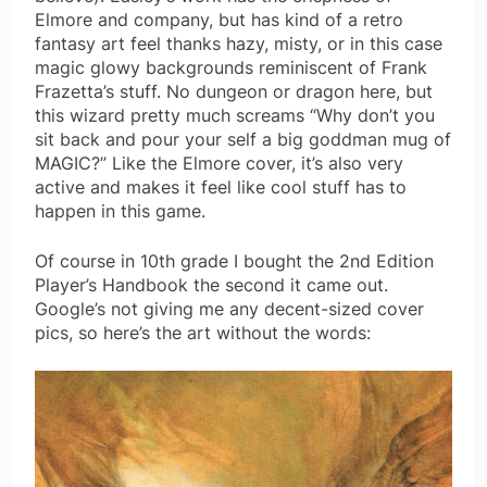
Elmore and company, but has kind of a retro
fantasy art feel thanks hazy, misty, or in this case
magic glowy backgrounds reminiscent of Frank
Frazetta’s stuff. No dungeon or dragon here, but
this wizard pretty much screams “Why don’t you
sit back and pour your self a big goddman mug of
MAGIC?” Like the Elmore cover, it’s also very
active and makes it feel like cool stuff has to
happen in this game.
Of course in 10th grade I bought the 2nd Edition
Player’s Handbook the second it came out.
Google’s not giving me any decent-sized cover
pics, so here’s the art without the words: