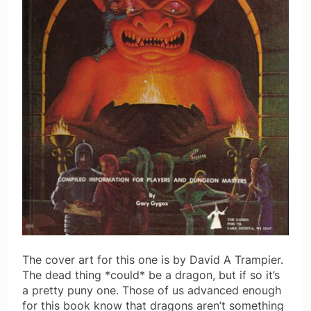
The cover art for this one is by David A Trampier.
The dead thing *could* be a dragon, but if so it’s
a pretty puny one. Those of us advanced enough
for this book know that dragons aren’t something