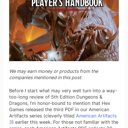
We may earn money or products from the
companies mentioned in this post.
Before I start what may very well turn into a way-
too-long review of 5th Edition Dungeons &
Dragons, I’m honor-bound to mention that Hex
Games released the third PDF in our American
Artifacts series (cleverly titled
American Artifacts
3
) earlier this week. For those not familiar with the