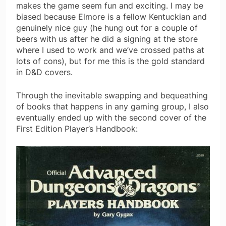
makes the game seem fun and exciting. I may be
biased because Elmore is a fellow Kentuckian and
genuinely nice guy (he hung out for a couple of
beers with us after he did a signing at the store
where I used to work and we’ve crossed paths at
lots of cons), but for me this is the gold standard
in D&D covers.
Through the inevitable swapping and bequeathing
of books that happens in any gaming group, I also
eventually ended up with the second cover of the
First Edition Player’s Handbook: