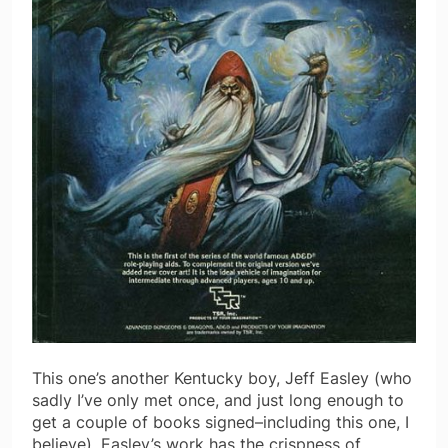
This one’s another Kentucky boy, Jeff Easley (who
sadly I’ve only met once, and just long enough to
get a couple of books signed–including this one, I
believe). Easley’s work has the crispness of