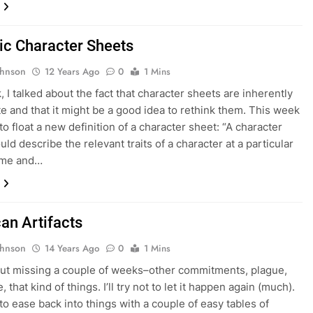
c Character Sheets
ohnson
12 Years Ago
0
1 Mins
, I talked about the fact that character sheets are inherently
e and that it might be a good idea to rethink them. This week
to float a new definition of a character sheet: “A character
ld describe the relevant traits of a character at a particular
time and…
an Artifacts
ohnson
14 Years Ago
0
1 Mins
ut missing a couple of weeks–other commitments, plague,
, that kind of things. I’ll try not to let it happen again (much).
 to ease back into things with a couple of easy tables of