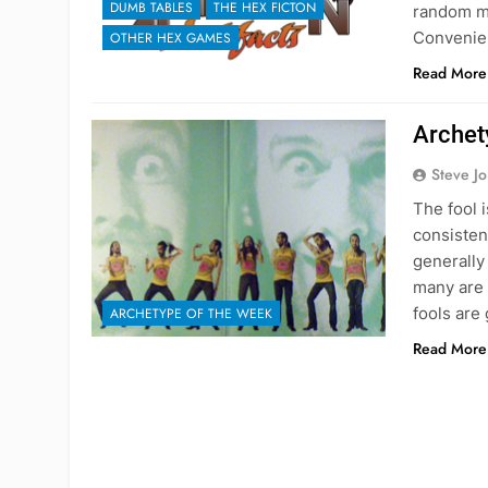
DUMB TABLES
THE HEX FICTON
random ma
Convenie
OTHER HEX GAMES
Read More
Archet
Steve J
The fool 
consisten
generally
many are 
fools are
ARCHETYPE OF THE WEEK
Read More