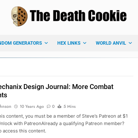
 Death Cookie
ames Blog
NDOM GENERATORS
HEX LINKS
WORLD ANVIL
chanix Design Journal: More Combat
hts
ohnson
10 Years Ago
0
5 Mins
his content, you must be a member of Steve’s Patreon at $1
nlock with PatreonAlready a qualifying Patreon member?
o access this content.