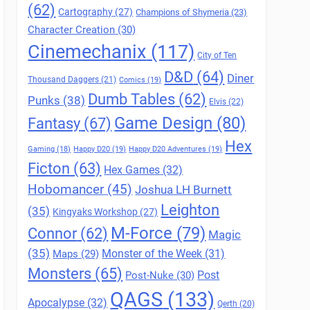
(62)
Cartography
(27)
Champions of Shymeria
(23)
Character Creation
(30)
Cinemechanix
(117)
City of Ten
D&D
(64)
Diner
Thousand Daggers
(21)
Comics
(19)
Dumb Tables
(62)
Punks
(38)
Elvis
(22)
Game Design
(80)
Fantasy
(67)
Hex
Gaming
(18)
Happy D20
(19)
Happy D20 Adventures
(19)
Ficton
(63)
Hex Games
(32)
Hobomancer
(45)
Joshua LH Burnett
Leighton
(35)
Kingyaks Workshop
(27)
M-Force
(79)
Connor
(62)
Magic
(35)
Maps
(29)
Monster of the Week
(31)
Monsters
(65)
Post
Post-Nuke
(30)
QAGS
(133)
Apocalypse
(32)
Qerth
(20)