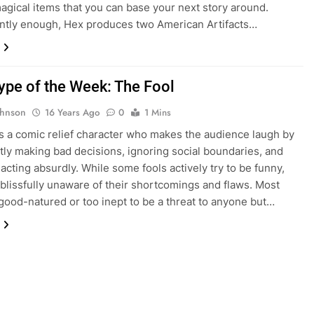
gical items that you can base your next story around.
ntly enough, Hex produces two American Artifacts…
ype of the Week: The Fool
ohnson
16 Years Ago
0
1 Mins
is a comic relief character who makes the audience laugh by
tly making bad decisions, ignoring social boundaries, and
 acting absurdly. While some fools actively try to be funny,
blissfully unaware of their shortcomings and flaws. Most
 good-natured or too inept to be a threat to anyone but…