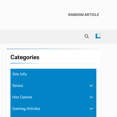
RANDOM ARTICLE
Categories
Site Info
Series
Hex Games
Gaming Articles