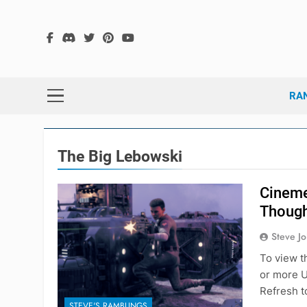
Skip
to
content
The
The Hex G
RA
The Big Lebowski
Cineme
Thoug
Steve J
To view t
or more U
Refresh t
STEVE'S RAMBLINGS