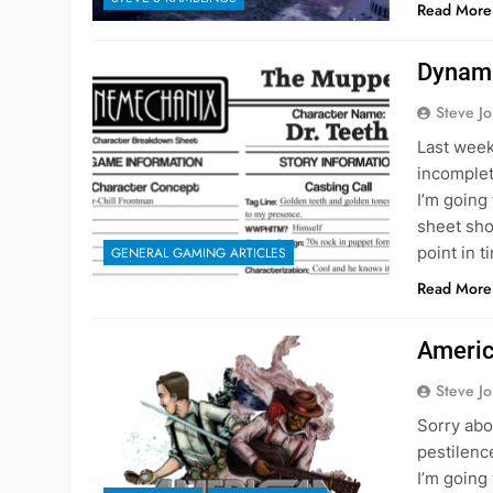
Read More
Dynami
Steve J
Last week
incomplet
I’m going 
sheet shou
point in 
GENERAL GAMING ARTICLES
Read More
Americ
Steve J
Sorry abo
pestilence
I’m going