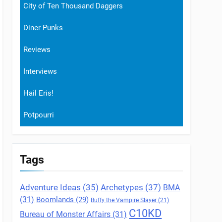
City of Ten Thousand Daggers
Diner Punks
Reviews
Interviews
Hail Eris!
Potpourri
Tags
Archetypes
(37)
Adventure Ideas
(35)
BMA
(31)
Boomlands
(29)
Buffy the Vampire Slayer
(21)
C10KD
Bureau of Monster Affairs
(31)