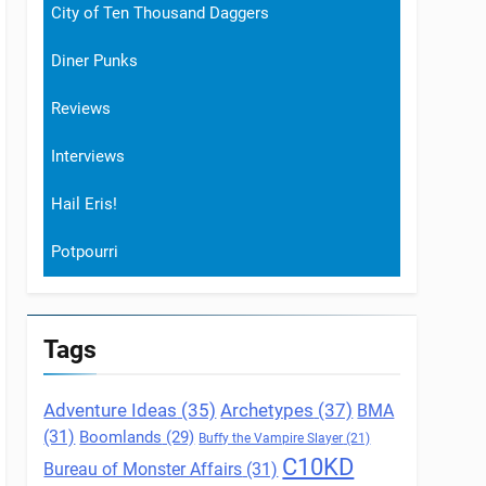
City of Ten Thousand Daggers
Diner Punks
Reviews
Interviews
Hail Eris!
Potpourri
Tags
Archetypes
(37)
Adventure Ideas
(35)
BMA
(31)
Boomlands
(29)
Buffy the Vampire Slayer
(21)
C10KD
Bureau of Monster Affairs
(31)