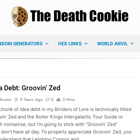
 Death Cookie
ames Blog
NDOM GENERATORS
HEX LINKS
WORLD ANVIL
a Debt: Groovin’ Zed
ohnson
9 Years Ago
0
2 Mins
chunk of idea debt in my Binders of Lore is technically titled
in’ Zed and the Roller Kings Intergalactic Tour Guide or
 nonsense, but I’m going to stick with “Groovin’ Zed”
 don’t have all day. To properly appreciate Groovin’ Zed, you
nderstand that Leighton Connor and…