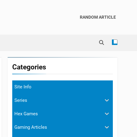
RANDOM ARTICLE
Categories
Site Info
Series
Hex Games
Gaming Articles