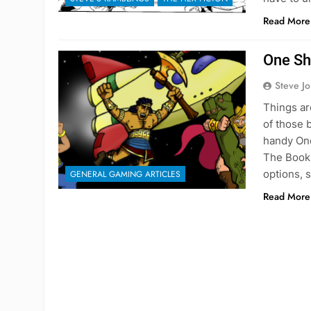
Read More
One Sh
Steve J
Things ar
of those 
handy One
The Book 
options, 
GENERAL GAMING ARTICLES
Read More