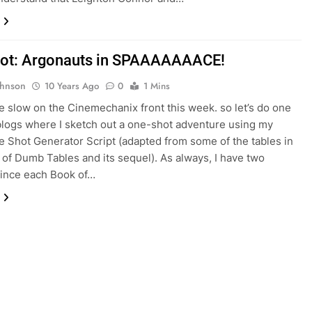
ot: Argonauts in SPAAAAAAACE!
ohnson
10 Years Ago
0
1 Mins
e slow on the Cinemechanix front this week. so let’s do one
blogs where I sketch out a one-shot adventure using my
 Shot Generator Script (adapted from some of the tables in
of Dumb Tables and its sequel). As always, I have two
since each Book of…