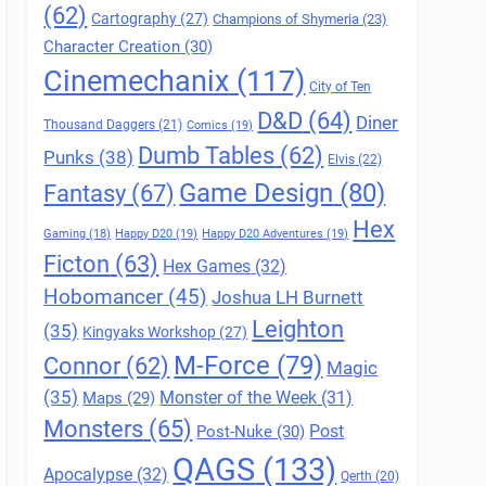
(62)
Cartography
(27)
Champions of Shymeria
(23)
Character Creation
(30)
Cinemechanix
(117)
City of Ten
D&D
(64)
Diner
Thousand Daggers
(21)
Comics
(19)
Dumb Tables
(62)
Punks
(38)
Elvis
(22)
Game Design
(80)
Fantasy
(67)
Hex
Gaming
(18)
Happy D20
(19)
Happy D20 Adventures
(19)
Ficton
(63)
Hex Games
(32)
Hobomancer
(45)
Joshua LH Burnett
Leighton
(35)
Kingyaks Workshop
(27)
M-Force
(79)
Connor
(62)
Magic
(35)
Maps
(29)
Monster of the Week
(31)
Monsters
(65)
Post
Post-Nuke
(30)
QAGS
(133)
Apocalypse
(32)
Qerth
(20)