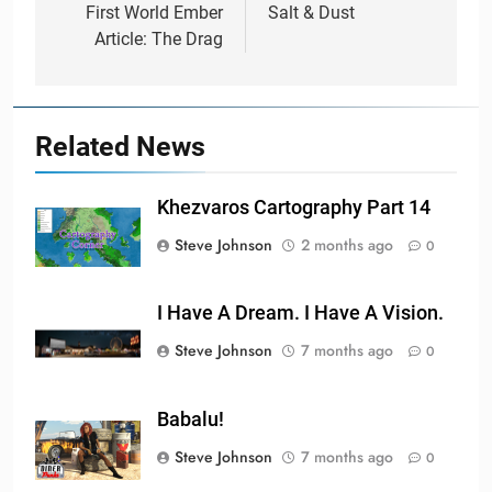
navigation
First World Ember
Salt & Dust
Article: The Drag
Related News
Khezvaros Cartography Part 14
Steve Johnson
2 months ago
0
I Have A Dream. I Have A Vision.
Steve Johnson
7 months ago
0
Babalu!
Steve Johnson
7 months ago
0