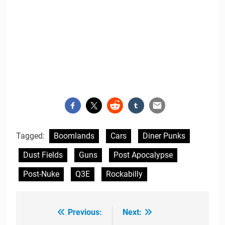
Tagged:
Boomlands
Cars
Diner Punks
Dust Fields
Guns
Post Apocalypse
Post-Nuke
Q3E
Rockabilly
Previous:
Next:
Post