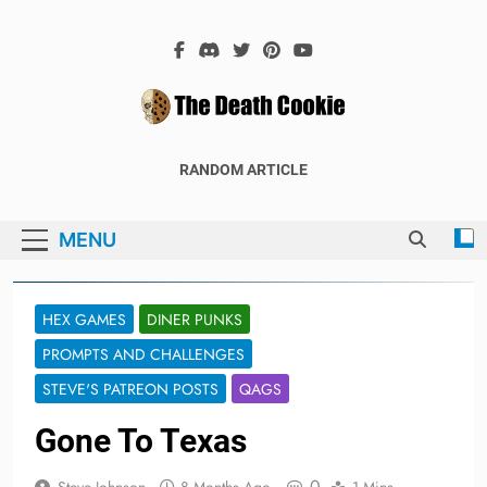
Skip
to
content
The Death
The Hex Games Blog
RANDOM ARTICLE
Cookie
MENU
HEX GAMES
DINER PUNKS
PROMPTS AND CHALLENGES
STEVE'S PATREON POSTS
QAGS
Gone To Texas
0
Steve Johnson
8 Months Ago
1 Mins