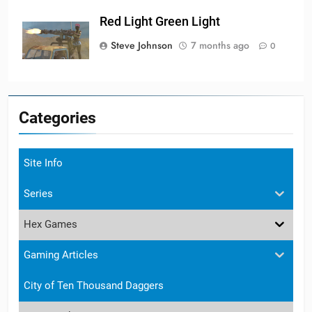
Red Light Green Light
Steve Johnson
7 months ago
0
Categories
Site Info
Series
Hex Games
Gaming Articles
City of Ten Thousand Daggers