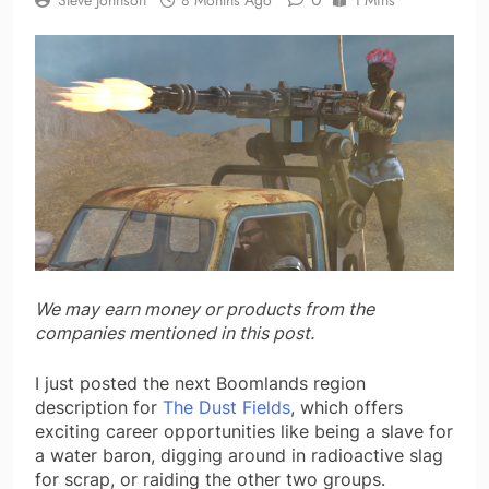
We may earn money or products from the
companies mentioned in this post.
I just posted the next Boomlands region
description for
The Dust Fields
, which offers
exciting career opportunities like being a slave for
a water baron, digging around in radioactive slag
for scrap, or raiding the other two groups.