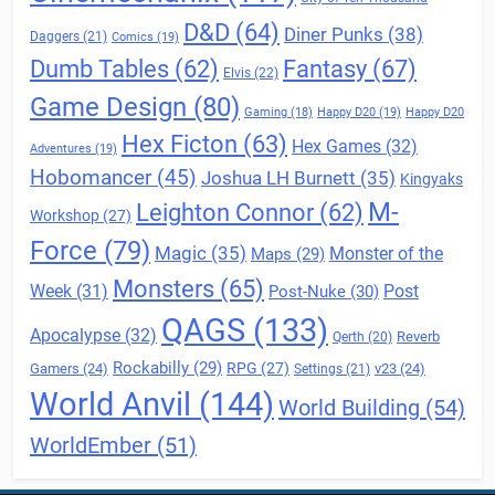
D&D
(64)
Diner Punks
(38)
Daggers
(21)
Comics
(19)
Fantasy
(67)
Dumb Tables
(62)
Elvis
(22)
Game Design
(80)
Gaming
(18)
Happy D20
(19)
Happy D20
Hex Ficton
(63)
Hex Games
(32)
Adventures
(19)
Hobomancer
(45)
Joshua LH Burnett
(35)
Kingyaks
M-
Leighton Connor
(62)
Workshop
(27)
Force
(79)
Magic
(35)
Maps
(29)
Monster of the
Monsters
(65)
Post
Week
(31)
Post-Nuke
(30)
QAGS
(133)
Apocalypse
(32)
Reverb
Qerth
(20)
Rockabilly
(29)
RPG
(27)
Gamers
(24)
v23
(24)
Settings
(21)
World Anvil
(144)
World Building
(54)
WorldEmber
(51)