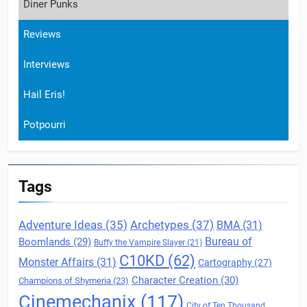
Diner Punks
Reviews
Interviews
Hail Eris!
Potpourri
Tags
Archetypes
(37)
Adventure Ideas
(35)
BMA
(31)
Boomlands
(29)
Bureau of
Buffy the Vampire Slayer
(21)
C10KD
(62)
Monster Affairs
(31)
Cartography
(27)
Character Creation
(30)
Champions of Shymeria
(23)
Cinemechanix
(117)
City of Ten Thousand