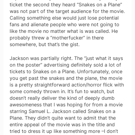
ticket the second they heard “Snakes on a Plane”
was not part of the target audience for the movie.
Calling something else would just lose potential
fans and alienate people who were not going to
like the movie no matter what is was called. He
probably threw a “motherfucker” in there
somewhere, but that’s the gist.
Jackson was partially right. The “just what it says
on the poster” advertising definitely sold a lot of
tickets to Snakes on a Plane. Unfortunately, once
you get past the snakes and the plane, the movie
is a pretty straightforward action/horror flick with
some comedy thrown in. It’s fun to watch, but
doesn’t really deliver the kind of deeply dumb
awesomeness that I was hoping for from a movie
starring Samuel L. Jackson called Snakes on a
Plane. They didn’t quite want to admit that the
entire appeal of the movie was in the title and
tried to dress it up like something more –I don’t