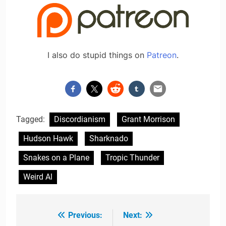
I also do stupid things on
Patreon
.
Tagged:
Discordianism
Grant Morrison
Hudson Hawk
Sharknado
Snakes on a Plane
Tropic Thunder
Weird Al
Previous:
Next:
Post