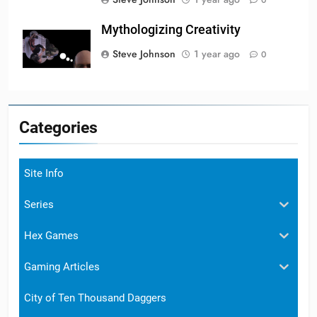
Mythologizing Creativity
Steve Johnson
1 year ago
0
Categories
Site Info
Series
Hex Games
Gaming Articles
City of Ten Thousand Daggers