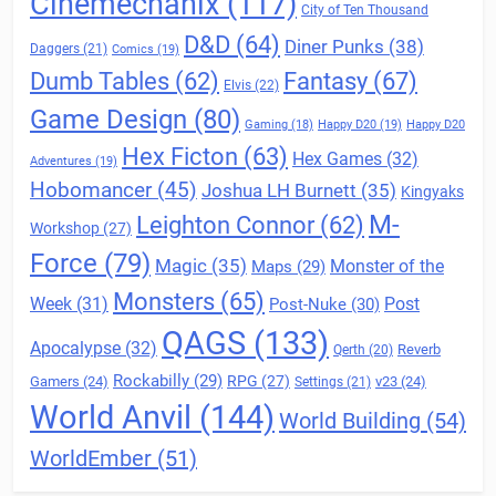
Cinemechanix
(117)
City of Ten Thousand
D&D
(64)
Diner Punks
(38)
Daggers
(21)
Comics
(19)
Fantasy
(67)
Dumb Tables
(62)
Elvis
(22)
Game Design
(80)
Gaming
(18)
Happy D20
(19)
Happy D20
Hex Ficton
(63)
Hex Games
(32)
Adventures
(19)
Hobomancer
(45)
Joshua LH Burnett
(35)
Kingyaks
M-
Leighton Connor
(62)
Workshop
(27)
Force
(79)
Magic
(35)
Maps
(29)
Monster of the
Monsters
(65)
Post
Week
(31)
Post-Nuke
(30)
QAGS
(133)
Apocalypse
(32)
Reverb
Qerth
(20)
Rockabilly
(29)
RPG
(27)
Gamers
(24)
v23
(24)
Settings
(21)
World Anvil
(144)
World Building
(54)
WorldEmber
(51)