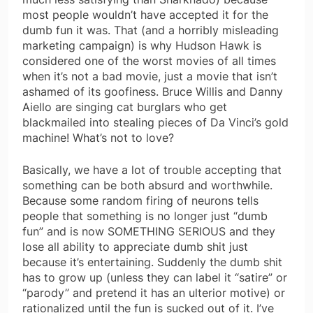
most people wouldn’t have accepted it for the
dumb fun it was. That (and a horribly misleading
marketing campaign) is why Hudson Hawk is
considered one of the worst movies of all times
when it’s not a bad movie, just a movie that isn’t
ashamed of its goofiness. Bruce Willis and Danny
Aiello are singing cat burglars who get
blackmailed into stealing pieces of Da Vinci’s gold
machine! What’s not to love?
Basically, we have a lot of trouble accepting that
something can be both absurd and worthwhile.
Because some random firing of neurons tells
people that something is no longer just “dumb
fun” and is now SOMETHING SERIOUS and they
lose all ability to appreciate dumb shit just
because it’s entertaining. Suddenly the dumb shit
has to grow up (unless they can label it “satire” or
“parody” and pretend it has an ulterior motive) or
rationalized until the fun is sucked out of it. I’ve