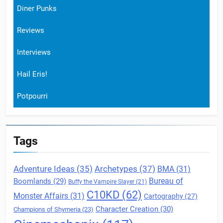
Diner Punks
Reviews
Interviews
Hail Eris!
Potpourri
Tags
Archetypes
(37)
Adventure Ideas
(35)
BMA
(31)
Boomlands
(29)
Bureau of
Buffy the Vampire Slayer
(21)
C10KD
(62)
Monster Affairs
(31)
Cartography
(27)
Character Creation
(30)
Champions of Shymeria
(23)