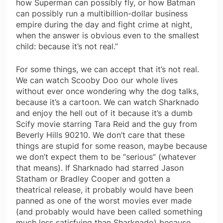
how Superman can possibly fly, or how Batman
can possibly run a multibillion-dollar business
empire during the day and fight crime at night,
when the answer is obvious even to the smallest
child: because it’s not real.”
For some things, we can accept that it’s not real.
We can watch Scooby Doo our whole lives
without ever once wondering why the dog talks,
because it’s a cartoon. We can watch Sharknado
and enjoy the hell out of it because it’s a dumb
Scify movie starring Tara Reid and the guy from
Beverly Hills 90210. We don’t care that these
things are stupid for some reason, maybe because
we don’t expect them to be “serious” (whatever
that means). If Sharknado had starred Jason
Statham or Bradley Cooper and gotten a
theatrical release, it probably would have been
panned as one of the worst movies ever made
(and probably would have been called something
much less satisfying than Sharknado) because