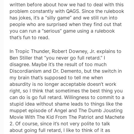
written before about how we had to deal with this
problem constantly with QAGS. Since the rulebook
has jokes, it’s a “silly game” and we still run into
people who are surprised when they find out that
you can run a “serious” game using a rulebook
that’s fun to read.
In Tropic Thunder, Robert Downey, Jr. explains to
Ben Stiller that “you never go full retard.” I
disagree. Maybe it’s the result of too much
Discordianism and Dr. Demento, but the switch in
my brain that’s supposed to tell me when
absurdity is no longer acceptable doesn’t work
right, so I think that sometimes the best thing you
can do is go full retard. Willingness to commit to a
stupid idea without shame leads to things like the
muppet episode of Angel and The Dumb Jousting
Movie With The Kid From The Patriot and Machete
2. Of course, since it’s not very polite to talk
about going full retard, I like to think of it as