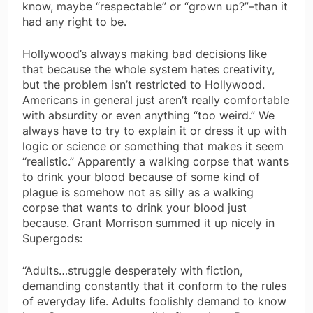
know, maybe “respectable” or “grown up?”–than it
had any right to be.
Hollywood’s always making bad decisions like
that because the whole system hates creativity,
but the problem isn’t restricted to Hollywood.
Americans in general just aren’t really comfortable
with absurdity or even anything “too weird.” We
always have to try to explain it or dress it up with
logic or science or something that makes it seem
“realistic.” Apparently a walking corpse that wants
to drink your blood because of some kind of
plague is somehow not as silly as a walking
corpse that wants to drink your blood just
because. Grant Morrison summed it up nicely in
Supergods:
“Adults…struggle desperately with fiction,
demanding constantly that it conform to the rules
of everyday life. Adults foolishly demand to know