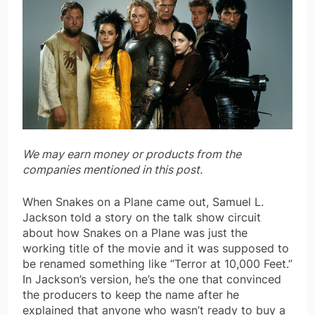
We may earn money or products from the
companies mentioned in this post.
When Snakes on a Plane came out, Samuel L.
Jackson told a story on the talk show circuit
about how Snakes on a Plane was just the
working title of the movie and it was supposed to
be renamed something like “Terror at 10,000 Feet.”
In Jackson’s version, he’s the one that convinced
the producers to keep the name after he
explained that anyone who wasn’t ready to buy a