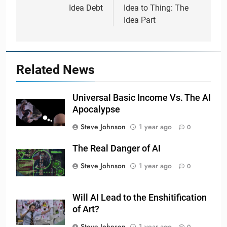
navigation
Idea Debt
Idea to Thing: The
Idea Part
Related News
Universal Basic Income Vs. The AI
Apocalypse
Steve Johnson
1 year ago
0
The Real Danger of AI
Steve Johnson
1 year ago
0
Will AI Lead to the Enshitification
of Art?
Steve Johnson
1 year ago
0