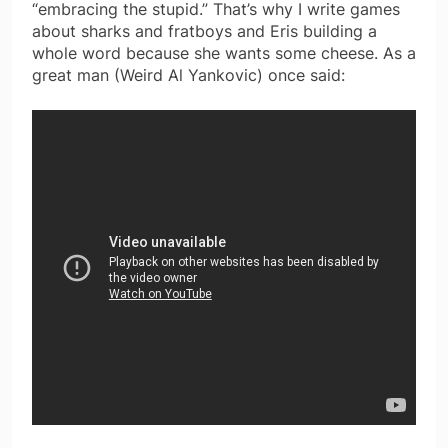
“embracing the stupid.” That’s why I write games
about sharks and fratboys and Eris building a
whole word because she wants some cheese. As a
great man (Weird Al Yankovic) once said: