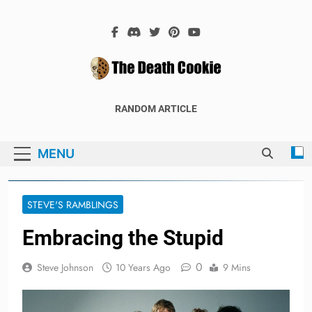
Skip
to
content
The Death
The Hex Games Blog
RANDOM ARTICLE
Cookie
MENU
STEVE'S RAMBLINGS
Embracing the Stupid
0
Steve Johnson
10 Years Ago
9 Mins