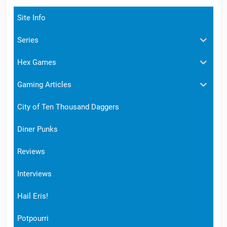
Site Info
Series
Hex Games
Gaming Articles
City of Ten Thousand Daggers
Diner Punks
Reviews
Interviews
Hail Eris!
Potpourri