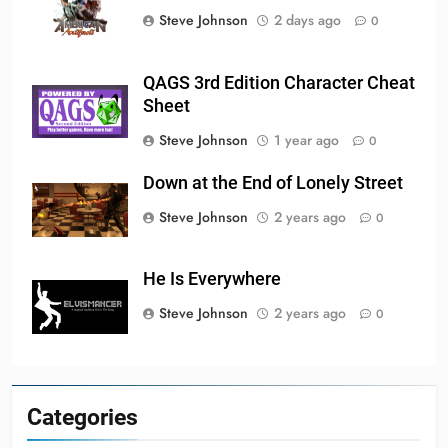
Steve Johnson
2 days ago
0
QAGS 3rd Edition Character Cheat
Sheet
Steve Johnson
1 year ago
0
Down at the End of Lonely Street
Steve Johnson
2 years ago
0
He Is Everywhere
Steve Johnson
2 years ago
0
Categories