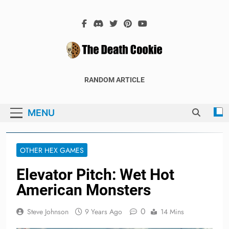
Skip
to
content
The Death
The Hex Games Blog
RANDOM ARTICLE
Cookie
MENU
OTHER HEX GAMES
Elevator Pitch: Wet Hot
American Monsters
0
Steve Johnson
9 Years Ago
14 Mins