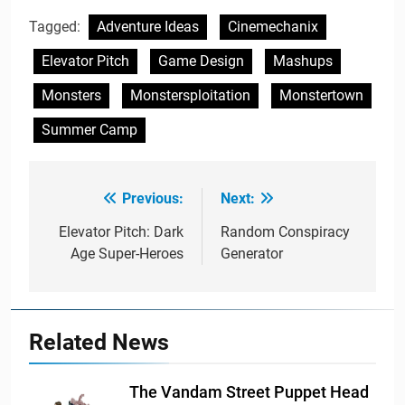
Tagged:
Adventure Ideas
Cinemechanix
Elevator Pitch
Game Design
Mashups
Monsters
Monstersploitation
Monstertown
Summer Camp
Previous:
Next:
Post
navigation
Elevator Pitch: Dark
Random Conspiracy
Age Super-Heroes
Generator
Related News
The Vandam Street Puppet Head