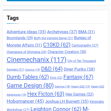
Tags
Archetypes
(37)
Adventure Ideas
(35)
BMA
(31)
Boomlands
(29)
Bureau of
Buffy the Vampire Slayer
(21)
C10KD
(62)
Monster Affairs
(31)
Cartography
(27)
Character Creation
(30)
Champions of Shymeria
(23)
Cinemechanix
(117)
City of Ten Thousand
D&D
(64)
Diner Punks
(38)
Daggers
(21)
Comics
(19)
Fantasy
(67)
Dumb Tables
(62)
Elvis
(22)
Game Design
(80)
Gaming
(18)
Happy D20
(19)
Happy D20
Hex Ficton
(63)
Hex Games
(32)
Adventures
(19)
Hobomancer
(45)
Joshua LH Burnett
(35)
Kingyaks
M-
Leighton Connor
(62)
Workshop
(27)