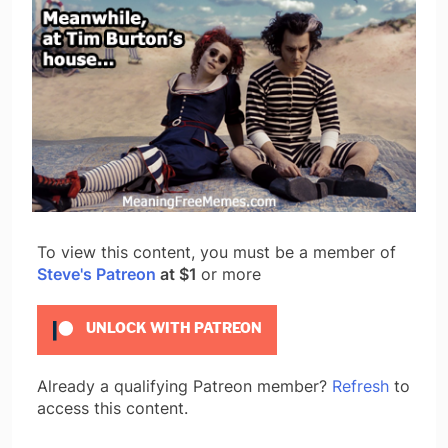
To view this content, you must be a member of
Steve's Patreon
at $1
or more
UNLOCK WITH PATREON
Already a qualifying Patreon member?
Refresh
to
access this content.