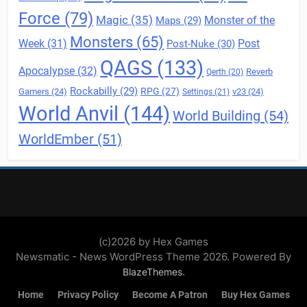
Force
(79)
Magic
(35)
Maps
(29)
Monster of the
Monsters
(65)
Post
Week
(31)
Post-Nuke
(30)
QAGS
(133)
Apocalypse
(32)
Reverb
Qerth
(20)
Rockabilly
(29)
RPG
(27)
Gamers
(24)
v23
(24)
Settings
(21)
World Anvil
(144)
World Building
(54)
WorldEmber
(51)
(c)2026 by Hex Games
Newsmatic - News WordPress Theme 2026. Powered By
.
BlazeThemes
Home
Privacy Policy
Become A Patron
Buy Hex Games