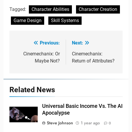
Tagged:
Character Abilities
Character Creation
Game Design
Skill Systems
Previous:
Next:
Post
navigation
Cinemechanix: Or
Cinemechanix:
Maybe Not?
Return of Attributes?
Related News
Universal Basic Income Vs. The AI
Apocalypse
Steve Johnson
1 year ago
0