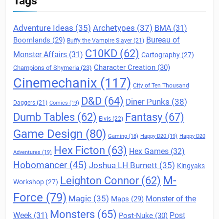
Tags
Archetypes
(37)
Adventure Ideas
(35)
BMA
(31)
Boomlands
(29)
Bureau of
Buffy the Vampire Slayer
(21)
C10KD
(62)
Monster Affairs
(31)
Cartography
(27)
Character Creation
(30)
Champions of Shymeria
(23)
Cinemechanix
(117)
City of Ten Thousand
D&D
(64)
Diner Punks
(38)
Daggers
(21)
Comics
(19)
Fantasy
(67)
Dumb Tables
(62)
Elvis
(22)
Game Design
(80)
Gaming
(18)
Happy D20
(19)
Happy D20
Hex Ficton
(63)
Hex Games
(32)
Adventures
(19)
Hobomancer
(45)
Joshua LH Burnett
(35)
Kingyaks
M-
Leighton Connor
(62)
Workshop
(27)
Force
(79)
Magic
(35)
Maps
(29)
Monster of the
Monsters
(65)
Post
Week
(31)
Post-Nuke
(30)