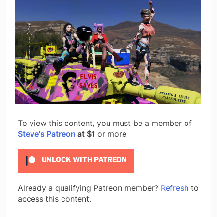
To view this content, you must be a member of
Steve's Patreon
at $1
or more
UNLOCK WITH PATREON
Already a qualifying Patreon member?
Refresh
to
access this content.