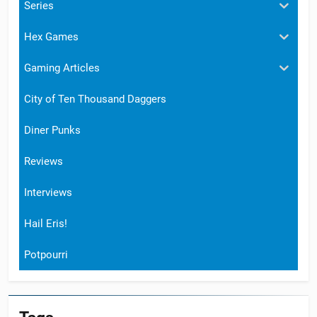
Series
Hex Games
Gaming Articles
City of Ten Thousand Daggers
Diner Punks
Reviews
Interviews
Hail Eris!
Potpourri