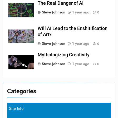
The Real Danger of AI
Steve Johnson
1 year ago
0
Will AI Lead to the Enshitification
of Art?
Steve Johnson
1 year ago
0
Mythologizing Creativity
Steve Johnson
1 year ago
0
Categories
Site Info