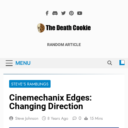
Skip
to
content
The Death
The Hex Games Blog
RANDOM ARTICLE
Cookie
MENU
STEVE'S RAMBLINGS
Cinemechanix Edges:
Changing Direction
0
Steve Johnson
8 Years Ago
15 Mins