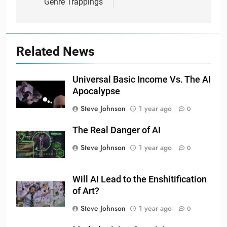
Genre Trappings
Related News
Universal Basic Income Vs. The AI
Apocalypse
Steve Johnson
1 year ago
0
The Real Danger of AI
Steve Johnson
1 year ago
0
Will AI Lead to the Enshitification
of Art?
Steve Johnson
1 year ago
0