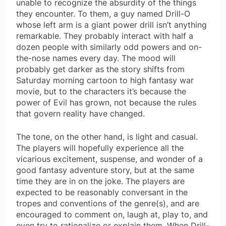
unable to recognize the absurdity of the things
they encounter. To them, a guy named Drill-O
whose left arm is a giant power drill isn’t anything
remarkable. They probably interact with half a
dozen people with similarly odd powers and on-
the-nose names every day. The mood will
probably get darker as the story shifts from
Saturday morning cartoon to high fantasy war
movie, but to the characters it’s because the
power of Evil has grown, not because the rules
that govern reality have changed.
The tone, on the other hand, is light and casual.
The players will hopefully experience all the
vicarious excitement, suspense, and wonder of a
good fantasy adventure story, but at the same
time they are in on the joke. The players are
expected to be reasonably conversant in the
tropes and conventions of the genre(s), and are
encouraged to comment on, laugh at, play to, and
even try to rationalize or explain them. When Drill-