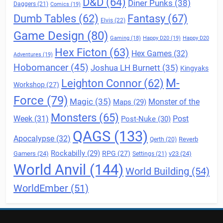
D&D
(64)
Diner Punks
(38)
Daggers
(21)
Comics
(19)
Fantasy
(67)
Dumb Tables
(62)
Elvis
(22)
Game Design
(80)
Gaming
(18)
Happy D20
(19)
Happy D20
Hex Ficton
(63)
Hex Games
(32)
Adventures
(19)
Hobomancer
(45)
Joshua LH Burnett
(35)
Kingyaks
M-
Leighton Connor
(62)
Workshop
(27)
Force
(79)
Magic
(35)
Maps
(29)
Monster of the
Monsters
(65)
Post
Week
(31)
Post-Nuke
(30)
QAGS
(133)
Apocalypse
(32)
Reverb
Qerth
(20)
Rockabilly
(29)
RPG
(27)
Gamers
(24)
v23
(24)
Settings
(21)
World Anvil
(144)
World Building
(54)
WorldEmber
(51)