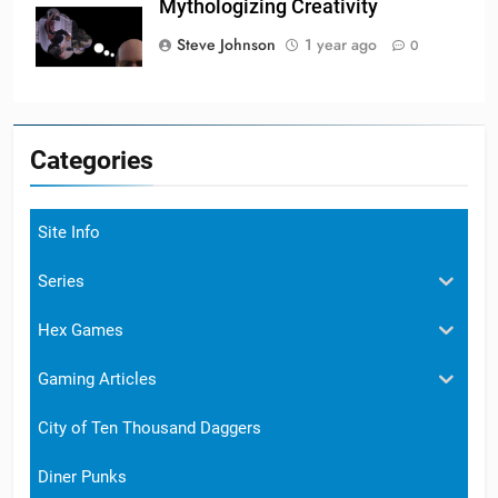
Mythologizing Creativity
Steve Johnson
1 year ago
0
Categories
Site Info
Series
Hex Games
Gaming Articles
City of Ten Thousand Daggers
Diner Punks