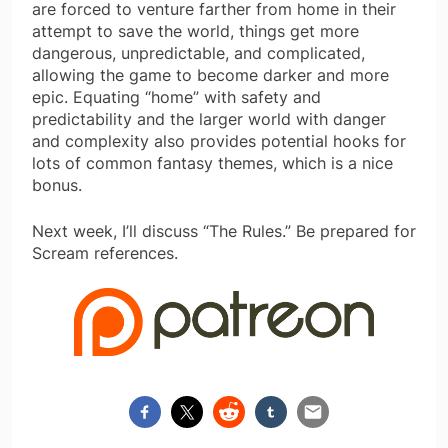
are forced to venture farther from home in their
attempt to save the world, things get more
dangerous, unpredictable, and complicated,
allowing the game to become darker and more
epic. Equating “home” with safety and
predictability and the larger world with danger
and complexity also provides potential hooks for
lots of common fantasy themes, which is a nice
bonus.
Next week, I’ll discuss “The Rules.” Be prepared for
Scream references.