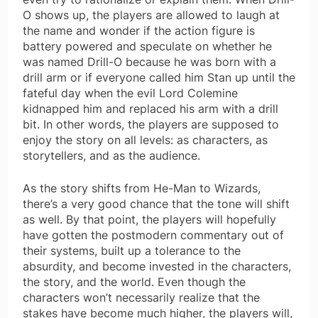
O shows up, the players are allowed to laugh at
the name and wonder if the action figure is
battery powered and speculate on whether he
was named Drill-O because he was born with a
drill arm or if everyone called him Stan up until the
fateful day when the evil Lord Colemine
kidnapped him and replaced his arm with a drill
bit. In other words, the players are supposed to
enjoy the story on all levels: as characters, as
storytellers, and as the audience.
As the story shifts from He-Man to Wizards,
there’s a very good chance that the tone will shift
as well. By that point, the players will hopefully
have gotten the postmodern commentary out of
their systems, built up a tolerance to the
absurdity, and become invested in the characters,
the story, and the world. Even though the
characters won’t necessarily realize that the
stakes have become much higher, the players will,