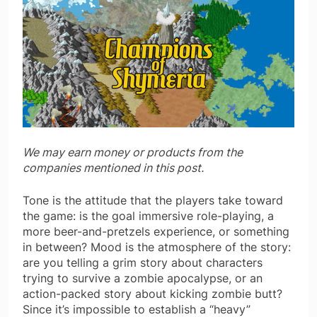
We may earn money or products from the
companies mentioned in this post.
Tone is the attitude that the players take toward
the game: is the goal immersive role-playing, a
more beer-and-pretzels experience, or something
in between? Mood is the atmosphere of the story:
are you telling a grim story about characters
trying to survive a zombie apocalypse, or an
action-packed story about kicking zombie butt?
Since it’s impossible to establish a “heavy”