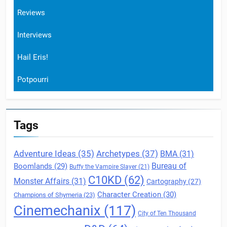
Reviews
Interviews
Hail Eris!
Potpourri
Tags
Archetypes
(37)
Adventure Ideas
(35)
BMA
(31)
Boomlands
(29)
Bureau of
Buffy the Vampire Slayer
(21)
C10KD
(62)
Monster Affairs
(31)
Cartography
(27)
Character Creation
(30)
Champions of Shymeria
(23)
Cinemechanix
(117)
City of Ten Thousand