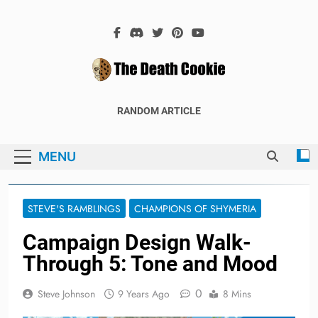
Skip
to
content
The Death
The Hex Games Blog
RANDOM ARTICLE
Cookie
MENU
STEVE'S RAMBLINGS
CHAMPIONS OF SHYMERIA
Campaign Design Walk-
Through 5: Tone and Mood
0
Steve Johnson
9 Years Ago
8 Mins