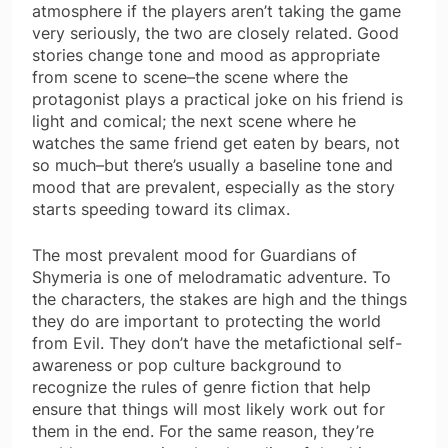
atmosphere if the players aren’t taking the game
very seriously, the two are closely related. Good
stories change tone and mood as appropriate
from scene to scene–the scene where the
protagonist plays a practical joke on his friend is
light and comical; the next scene where he
watches the same friend get eaten by bears, not
so much–but there’s usually a baseline tone and
mood that are prevalent, especially as the story
starts speeding toward its climax.
The most prevalent mood for Guardians of
Shymeria is one of melodramatic adventure. To
the characters, the stakes are high and the things
they do are important to protecting the world
from Evil. They don’t have the metafictional self-
awareness or pop culture background to
recognize the rules of genre fiction that help
ensure that things will most likely work out for
them in the end. For the same reason, they’re