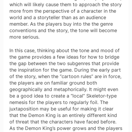
which will likely cause them to approach the story
more from the perspective of a character in the
world and a storyteller than as an audience
member. As the players buy into the the genre
conventions and the story, the tone will become
more serious.
In this case, thinking about the tone and mood of
the game provides a few ideas for how to bridge
the gap between the two subgenres that provide
the inspiration for the game. During the early part
of the story, when the “cartoon rules” are in force,
the players are on familiar ground both
geographically and metaphorically. It might even
be a good idea to create a “local” Skeletor-type
nemesis for the players to regularly foil. The
juxtaposition may be useful for making it clear
that the Demon King is an entirely different kind
of threat that the characters have faced before.
As the Demon King’s power grows and the players