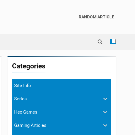
RANDOM ARTICLE
Categories
Site Info
Series
Hex Games
Gaming Articles