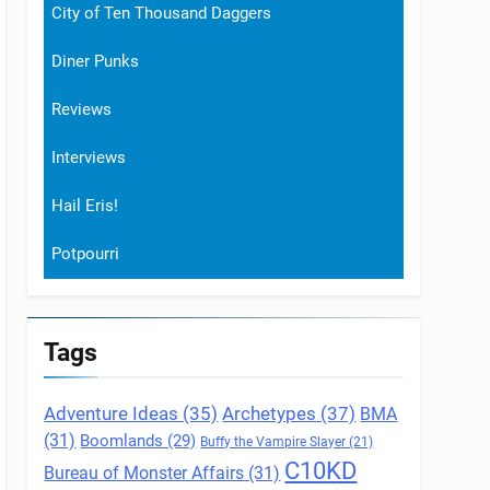
City of Ten Thousand Daggers
Diner Punks
Reviews
Interviews
Hail Eris!
Potpourri
Tags
Archetypes
(37)
Adventure Ideas
(35)
BMA
(31)
Boomlands
(29)
Buffy the Vampire Slayer
(21)
C10KD
Bureau of Monster Affairs
(31)