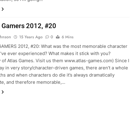
 Gamers 2012, #20
ohnson
15 Years Ago
0
6 Mins
AMERS 2012, #20: What was the most memorable character
’ve ever experienced? What makes it stick with you?
 of Atlas Games. Visit us them www.atlas-games.com) Since I
lay in very story/character-driven games, there aren’t a whole
aths and when characters do die it’s always dramatically
te, and therefore memorable,…