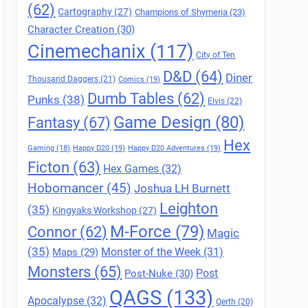
(62)
Cartography
(27)
Champions of Shymeria
(23)
Character Creation
(30)
Cinemechanix
(117)
City of Ten
D&D
(64)
Diner
Thousand Daggers
(21)
Comics
(19)
Dumb Tables
(62)
Punks
(38)
Elvis
(22)
Game Design
(80)
Fantasy
(67)
Hex
Gaming
(18)
Happy D20
(19)
Happy D20 Adventures
(19)
Ficton
(63)
Hex Games
(32)
Hobomancer
(45)
Joshua LH Burnett
Leighton
(35)
Kingyaks Workshop
(27)
M-Force
(79)
Connor
(62)
Magic
(35)
Maps
(29)
Monster of the Week
(31)
Monsters
(65)
Post
Post-Nuke
(30)
QAGS
(133)
Apocalypse
(32)
Qerth
(20)