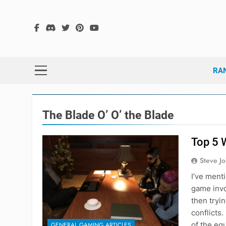
Skip
to
content
The
The Hex G
RA
The Blade O’ O’ the Blade
Top 5 
Steve J
I’ve ment
game invo
then tryi
conflicts.
of the eq
GENERAL GAMING ARTICLES