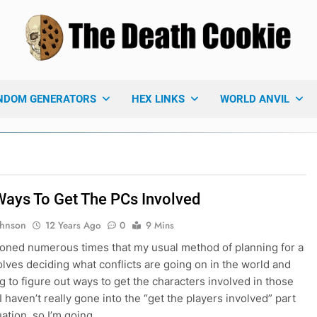
 Death Cookie
ames Blog
NDOM GENERATORS
HEX LINKS
WORLD ANVIL
Ways To Get The PCs Involved
ohnson
12 Years Ago
0
9 Mins
ioned numerous times that my usual method of planning for a
lves deciding what conflicts are going on in the world and
ng to figure out ways to get the characters involved in those
 I haven’t really gone into the “get the players involved” part
uation, so I’m going…