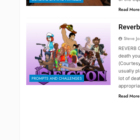
Read More
Reverb
Steve J
REVERB G
death you
(Courtesy
usually p
lot of de
PROMPTS AND CHALLENGES
appropria
Read More