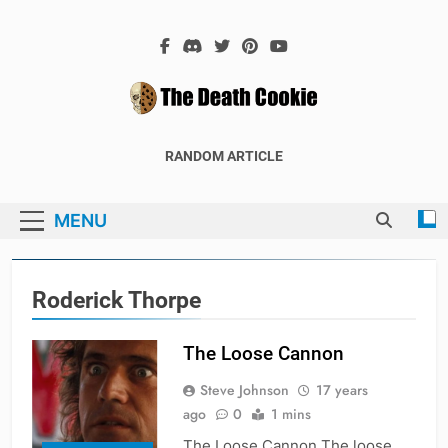
Skip
to
content
The Death
The Hex Games Blog
RANDOM ARTICLE
Cookie
MENU
Roderick Thorpe
The Loose Cannon
Steve Johnson
17 years
ago
0
1 mins
The Loose Cannon The loose