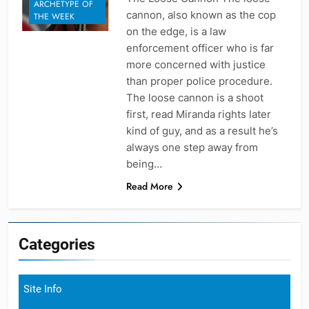
ARCHETYPE OF
cannon, also known as the cop
THE WEEK
on the edge, is a law
enforcement officer who is far
more concerned with justice
than proper police procedure.
The loose cannon is a shoot
first, read Miranda rights later
kind of guy, and as a result he’s
always one step away from
being…
Read More
Categories
Site Info