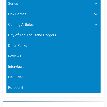
Series
Hex Games
Gaming Articles
City of Ten Thousand Daggers
Diner Punks
Reviews
Interviews
Hail Eris!
Potpourri