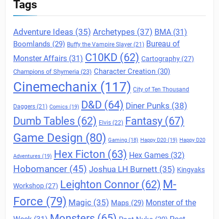
Tags
Archetypes
(37)
Adventure Ideas
(35)
BMA
(31)
Boomlands
(29)
Bureau of
Buffy the Vampire Slayer
(21)
C10KD
(62)
Monster Affairs
(31)
Cartography
(27)
Character Creation
(30)
Champions of Shymeria
(23)
Cinemechanix
(117)
City of Ten Thousand
D&D
(64)
Diner Punks
(38)
Daggers
(21)
Comics
(19)
Fantasy
(67)
Dumb Tables
(62)
Elvis
(22)
Game Design
(80)
Gaming
(18)
Happy D20
(19)
Happy D20
Hex Ficton
(63)
Hex Games
(32)
Adventures
(19)
Hobomancer
(45)
Joshua LH Burnett
(35)
Kingyaks
M-
Leighton Connor
(62)
Workshop
(27)
Force
(79)
Magic
(35)
Maps
(29)
Monster of the
Monsters
(65)