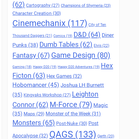
(62)
Cartography
(27)
Champions of Shymeria
(23)
Character Creation
(30)
Cinemechanix
(117)
City of Ten
D&D
(64)
Diner
Thousand Daggers
(21)
Comics
(19)
Dumb Tables
(62)
Punks
(38)
Elvis
(22)
Game Design
(80)
Fantasy
(67)
Hex
Gaming
(18)
Happy D20
(19)
Happy D20 Adventures
(19)
Ficton
(63)
Hex Games
(32)
Hobomancer
(45)
Joshua LH Burnett
Leighton
(35)
Kingyaks Workshop
(27)
M-Force
(79)
Connor
(62)
Magic
(35)
Maps
(29)
Monster of the Week
(31)
Monsters
(65)
Post
Post-Nuke
(30)
QAGS
(133)
Apocalypse
(32)
Qerth
(20)