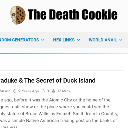
 Death Cookie
ames Blog
NDOM GENERATORS
HEX LINKS
WORLD ANVIL
Paduke & The Secret of Duck Island
ohnson
9 Years Ago
0
17 Mins
me ago, before it was the Atomic City or the home of the
iggest quilt show or the place where you could see the
only statue of Bruce Willis as Emmett Smith from In Country,
as a simple Native American trading post on the banks of
 This was…