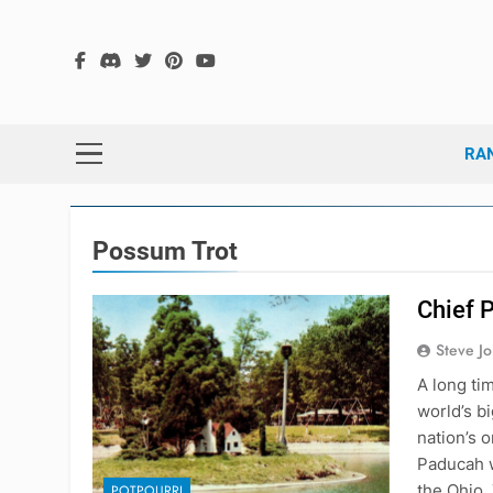
Skip
to
content
The
The Hex G
RA
Possum Trot
Chief 
Steve J
A long ti
world’s b
nation’s 
Paducah w
the Ohio.
POTPOURRI