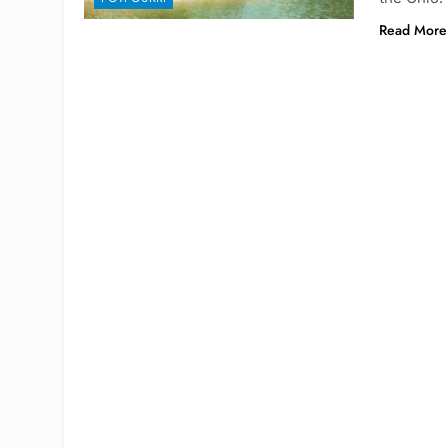
Read More