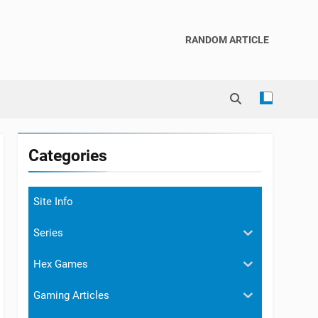
RANDOM ARTICLE
Categories
Site Info
Series
Hex Games
Gaming Articles