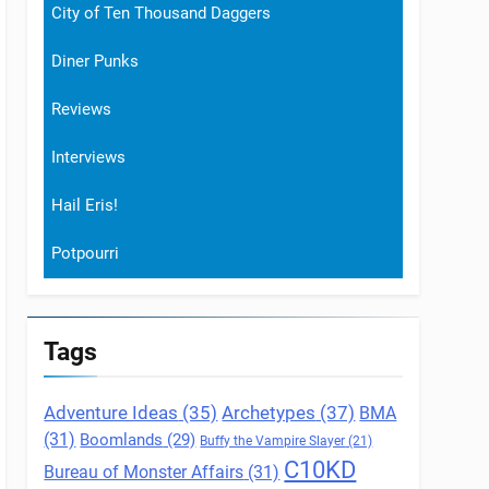
City of Ten Thousand Daggers
Diner Punks
Reviews
Interviews
Hail Eris!
Potpourri
Tags
Archetypes
(37)
Adventure Ideas
(35)
BMA
(31)
Boomlands
(29)
Buffy the Vampire Slayer
(21)
C10KD
Bureau of Monster Affairs
(31)